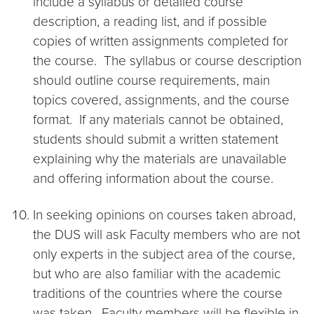
include a syllabus or detailed course
description, a reading list, and if possible
copies of written assignments completed for
the course. The syllabus or course description
should outline course requirements, main
topics covered, assignments, and the course
format. If any materials cannot be obtained,
students should submit a written statement
explaining why the materials are unavailable
and offering information about the course.
In seeking opinions on courses taken abroad,
the DUS will ask Faculty members who are not
only experts in the subject area of the course,
but who are also familiar with the academic
traditions of the countries where the course
was taken. Faculty members will be flexible in