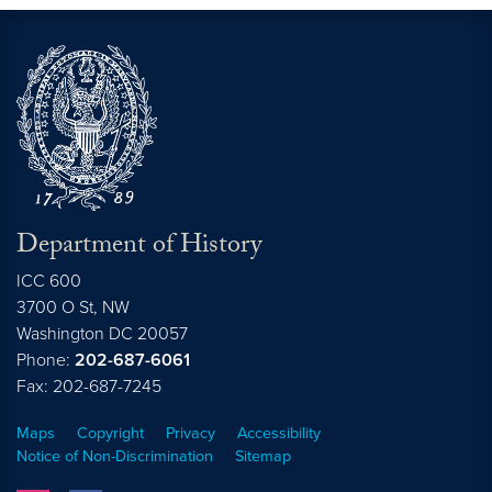
Department of History
ICC 600
3700 O St, NW
Washington
DC
20057
Phone:
202-687-6061
Fax: 202-687-7245
Maps
Copyright
Privacy
Accessibility
Notice of Non-Discrimination
Sitemap