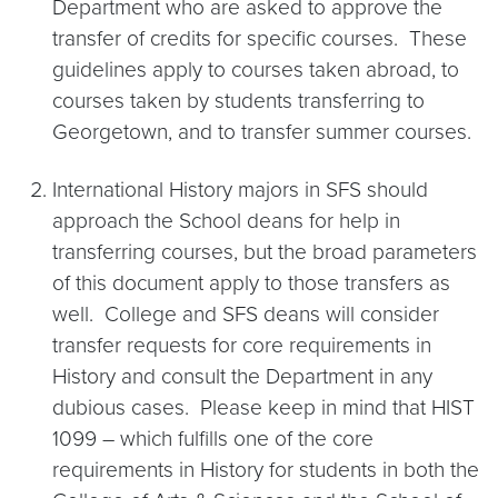
Department who are asked to approve the
transfer of credits for specific courses. These
guidelines apply to courses taken abroad, to
courses taken by students transferring to
Georgetown, and to transfer summer courses.
International History majors in SFS should
approach the School deans for help in
transferring courses, but the broad parameters
of this document apply to those transfers as
well. College and SFS deans will consider
transfer requests for core requirements in
History and consult the Department in any
dubious cases. Please keep in mind that HIST
1099 – which fulfills one of the core
requirements in History for students in both the