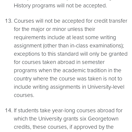
History programs will not be accepted.
Courses will not be accepted for credit transfer
for the major or minor unless their
requirements include at least some writing
assignment (other than in-class examinations);
exceptions to this standard will only be granted
for courses taken abroad in semester
programs when the academic tradition in the
country where the course was taken is not to
include writing assignments in University-level
courses.
If students take year-long courses abroad for
which the University grants six Georgetown
credits, these courses, if approved by the