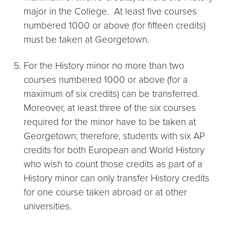
major in the College. At least five courses
numbered 1000 or above (for fifteen credits)
must be taken at Georgetown.
For the History minor no more than two
courses numbered 1000 or above (for a
maximum of six credits) can be transferred.
Moreover, at least three of the six courses
required for the minor have to be taken at
Georgetown; therefore, students with six AP
credits for both European and World History
who wish to count those credits as part of a
History minor can only transfer History credits
for one course taken abroad or at other
universities.