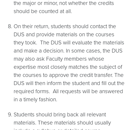
the major or minor, not whether the credits
should be counted at all.
On their return, students should contact the
DUS and provide materials on the courses
they took. The DUS will evaluate the materials
and make a decision. In some cases, the DUS
may also ask Faculty members whose
expertise most closely matches the subject of
the courses to approve the credit transfer. The
DUS will then inform the student and fill out the
required forms. All requests will be answered
in a timely fashion.
Students should bring back all relevant
materials. These materials should usually