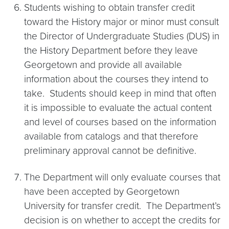
Students wishing to obtain transfer credit
toward the History major or minor must consult
the Director of Undergraduate Studies (DUS) in
the History Department before they leave
Georgetown and provide all available
information about the courses they intend to
take. Students should keep in mind that often
it is impossible to evaluate the actual content
and level of courses based on the information
available from catalogs and that therefore
preliminary approval cannot be definitive.
The Department will only evaluate courses that
have been accepted by Georgetown
University for transfer credit. The Department’s
decision is on whether to accept the credits for