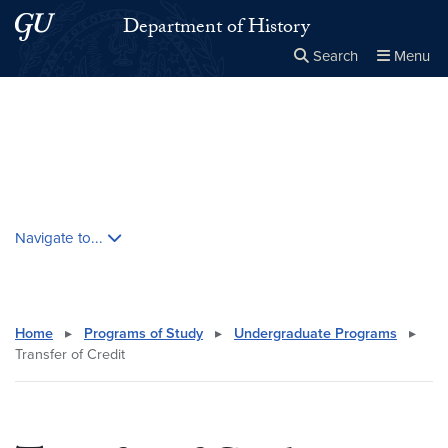
Skip to main content
Skip to main site menu
Department of History
Search
Menu
Close the
×
Search this site
Search
Skip contextual nav and go to content
Navigate to...
Home
▸
Programs of Study
▸
Undergraduate Programs
▸
Transfer of Credit