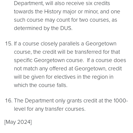
Department, will also receive six credits
towards the History major or minor, and one
such course may count for two courses, as
determined by the DUS.
If a course closely parallels a Georgetown
course, the credit will be transferred for that
specific Georgetown course. If a course does
not match any offered at Georgetown, credit
will be given for electives in the region in
which the course falls.
The Department only grants credit at the 1000-
level for any transfer courses.
[May 2024]