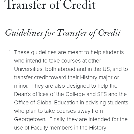
Transfer of Credit
Guidelines for Transfer of Credit
These guidelines are meant to help students
who intend to take courses at other
Universities, both abroad and in the US, and to
transfer credit toward their History major or
minor. They are also designed to help the
Dean’s offices of the College and SFS and the
Office of Global Education in advising students
who plan to take courses away from
Georgetown. Finally, they are intended for the
use of Faculty members in the History