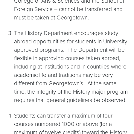
College of Arts & Sciences and the School of
Foreign Service – cannot be transferred and
must be taken at Georgetown.
The History Department encourages study
abroad opportunities for students in University-
approved programs. The Department will be
flexible in approving courses taken abroad,
including at institutions and in countries where
academic life and traditions may be very
different from Georgetown’s. At the same
time, the integrity of the History major program
requires that general guidelines be observed.
Students can transfer a maximum of four
courses numbered 1000 or above (for a
maximum of twelve credits) toward the History