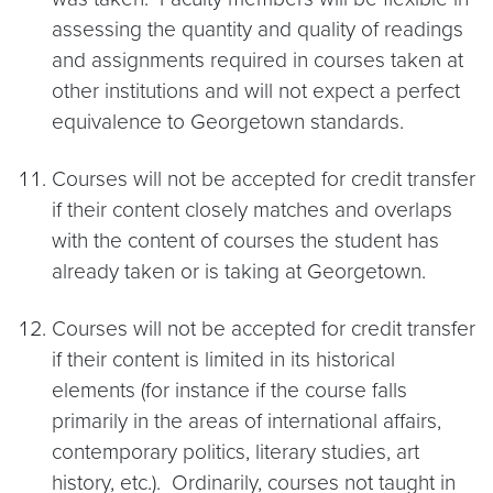
assessing the quantity and quality of readings
and assignments required in courses taken at
other institutions and will not expect a perfect
equivalence to Georgetown standards.
Courses will not be accepted for credit transfer
if their content closely matches and overlaps
with the content of courses the student has
already taken or is taking at Georgetown.
Courses will not be accepted for credit transfer
if their content is limited in its historical
elements (for instance if the course falls
primarily in the areas of international affairs,
contemporary politics, literary studies, art
history, etc.). Ordinarily, courses not taught in