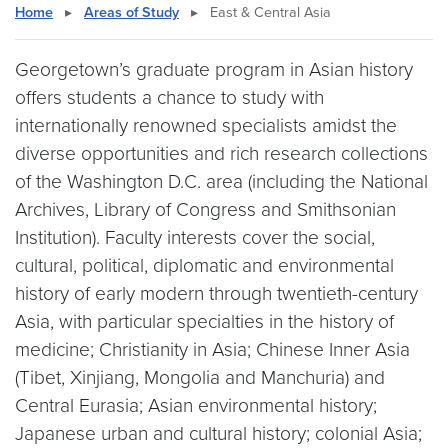
Home
▸
Areas of Study
▸
East & Central Asia
Georgetown’s graduate program in Asian history
offers students a chance to study with
internationally renowned specialists amidst the
diverse opportunities and rich research collections
of the Washington D.C. area (including the National
Archives, Library of Congress and Smithsonian
Institution). Faculty interests cover the social,
cultural, political, diplomatic and environmental
history of early modern through twentieth-century
Asia, with particular specialties in the history of
medicine; Christianity in Asia; Chinese Inner Asia
(Tibet, Xinjiang, Mongolia and Manchuria) and
Central Eurasia; Asian environmental history;
Japanese urban and cultural history; colonial Asia;