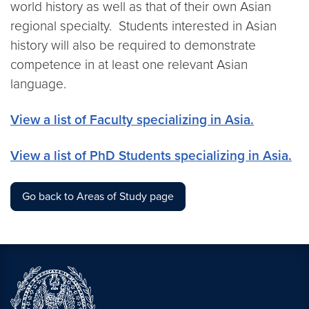
world history as well as that of their own Asian
regional specialty. Students interested in Asian
history will also be required to demonstrate
competence in at least one relevant Asian
language.
View a list of Faculty specializing in Asia.
View a list of PhD Students specializing in Asia.
Go back to Areas of Study page