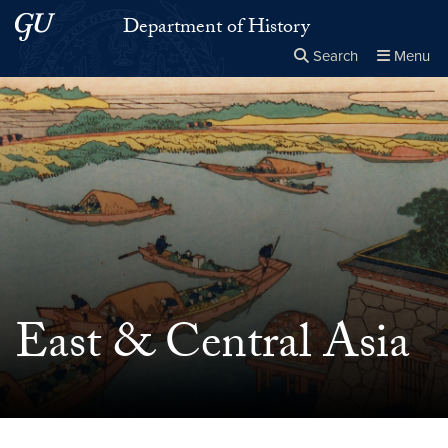
Skip to main content
Skip to main site menu
Department of History
Search
Menu
Close the
×
Search this site
Search
East & Central Asia