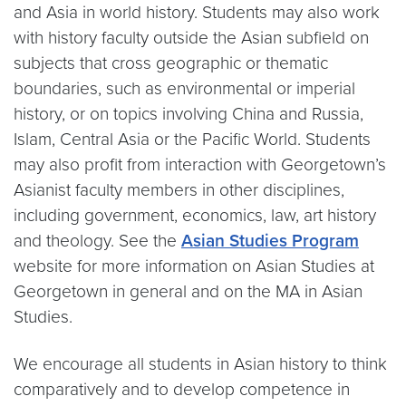
and Asia in world history. Students may also work
with history faculty outside the Asian subfield on
subjects that cross geographic or thematic
boundaries, such as environmental or imperial
history, or on topics involving China and Russia,
Islam, Central Asia or the Pacific World. Students
may also profit from interaction with Georgetown’s
Asianist faculty members in other disciplines,
including government, economics, law, art history
and theology. See the
Asian Studies Program
website for more information on Asian Studies at
Georgetown in general and on the MA in Asian
Studies.
We encourage all students in Asian history to think
comparatively and to develop competence in