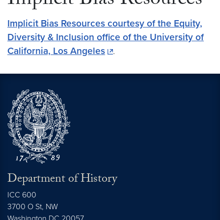
Implicit Bias Resources
Implicit Bias Resources courtesy of the Equity,
Diversity & Inclusion office of the University of
California, Los Angeles
.
Department of History
ICC 600
3700 O St, NW
Washington
DC
20057