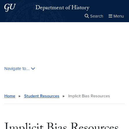
Skip to main content
Skip to main site menu
Department of History
Search
Menu
Close the
×
Search this site
Search
Skip contextual nav and go to content
Navigate to...
Home
▸
Student Resources
▸
Implicit Bias Resources