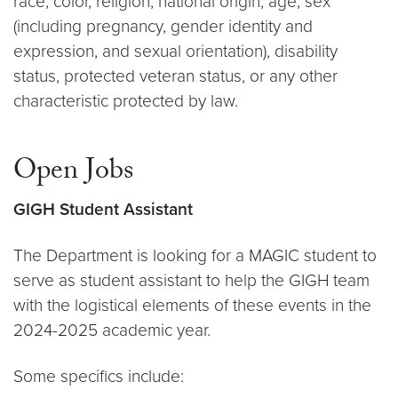
race, color, religion, national origin, age, sex
(including pregnancy, gender identity and
expression, and sexual orientation), disability
status, protected veteran status, or any other
characteristic protected by law.
Open Jobs
GIGH Student Assistant
The Department is looking for a MAGIC student to
serve as student assistant to help the GIGH team
with the logistical elements of these events in the
2024-2025 academic year.
Some specifics include: