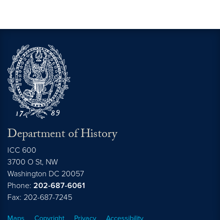
Department of History
ICC 600
3700 O St, NW
Washington
DC
20057
Phone:
202-687-6061
Fax: 202-687-7245
Maps
Copyright
Privacy
Accessibility