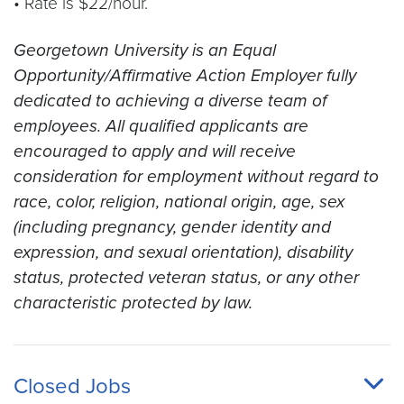
• Rate is $22/hour.
Georgetown University is an Equal
Opportunity/Affirmative Action Employer fully
dedicated to achieving a diverse team of
employees. All qualified applicants are
encouraged to apply and will receive
consideration for employment without regard to
race, color, religion, national origin, age, sex
(including pregnancy, gender identity and
expression, and sexual orientation), disability
status, protected veteran status, or any other
characteristic protected by law.
Closed Jobs