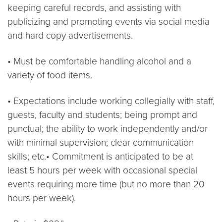
keeping careful records, and assisting with
publicizing and promoting events via social media
and hard copy advertisements.
• Must be comfortable handling alcohol and a
variety of food items.
• Expectations include working collegially with staff,
guests, faculty and students; being prompt and
punctual; the ability to work independently and/or
with minimal supervision; clear communication
skills; etc.• Commitment is anticipated to be at
least 5 hours per week with occasional special
events requiring more time (but no more than 20
hours per week).