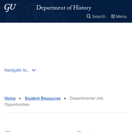
Skip to main content
Skip to main site menu
Department of History
Search
Menu
Close the
×
Search this site
Search
Skip contextual nav and go to content
Navigate to...
Home
▸
Student Resources
▸
Departmental Job
Opportunities