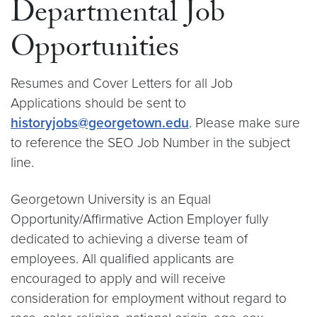
Departmental Job
Opportunities
Resumes and Cover Letters for all Job
Applications should be sent to
historyjobs@georgetown.edu
. Please make sure
to reference the SEO Job Number in the subject
line.
Georgetown University is an Equal
Opportunity/Affirmative Action Employer fully
dedicated to achieving a diverse team of
employees. All qualified applicants are
encouraged to apply and will receive
consideration for employment without regard to