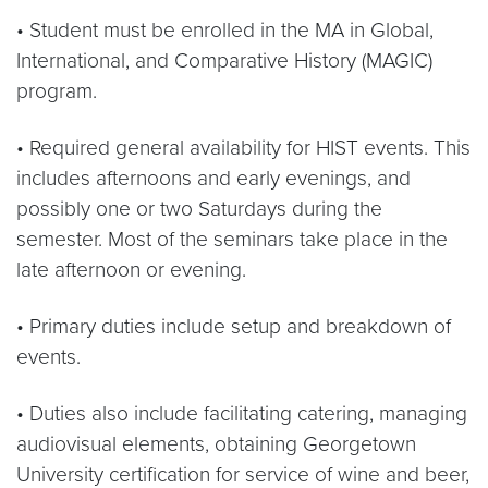
• Student must be enrolled in the MA in Global,
International, and Comparative History (MAGIC)
program.
• Required general availability for HIST events. This
includes afternoons and early evenings, and
possibly one or two Saturdays during the
semester. Most of the seminars take place in the
late afternoon or evening.
• Primary duties include setup and breakdown of
events.
• Duties also include facilitating catering, managing
audiovisual elements, obtaining Georgetown
University certification for service of wine and beer,