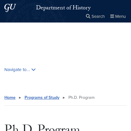
Skip to main content
Skip to main site menu
Department of History
Search
Menu
Close the
×
Search this site
Search
Skip contextual nav and go to content
Navigate to...
Home
▸
Programs of Study
▸
Ph.D. Program