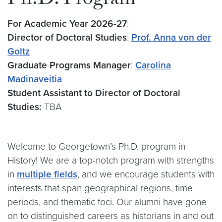
Ph.D. Program
For Academic Year 2026-27
:
Director of Doctoral Studies
:
Prof. Anna von der
Goltz
Graduate Programs Manager
:
Carolina
Madinaveitia
Student Assistant to Director of Doctoral
Studies:
TBA
Welcome to Georgetown’s Ph.D. program in
History! We are a top-notch program with strengths
in
multiple fields
, and we encourage students with
interests that span geographical regions, time
periods, and thematic foci. Our alumni have gone
on to distinguished careers as historians in and out