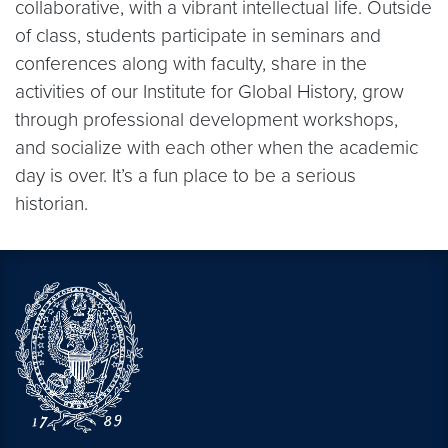
collaborative, with a vibrant intellectual life. Outside
of class, students participate in seminars and
conferences along with faculty, share in the
activities of our Institute for Global History, grow
through professional development workshops,
and socialize with each other when the academic
day is over. It’s a fun place to be a serious
historian.