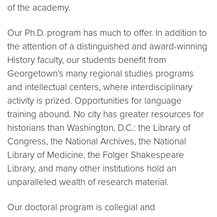
of the academy.
Our Ph.D. program has much to offer. In addition to
the attention of a distinguished and award-winning
History faculty, our students benefit from
Georgetown’s many regional studies programs
and intellectual centers, where interdisciplinary
activity is prized. Opportunities for language
training abound. No city has greater resources for
historians than Washington, D.C.: the Library of
Congress, the National Archives, the National
Library of Medicine, the Folger Shakespeare
Library, and many other institutions hold an
unparalleled wealth of research material.
Our doctoral program is collegial and