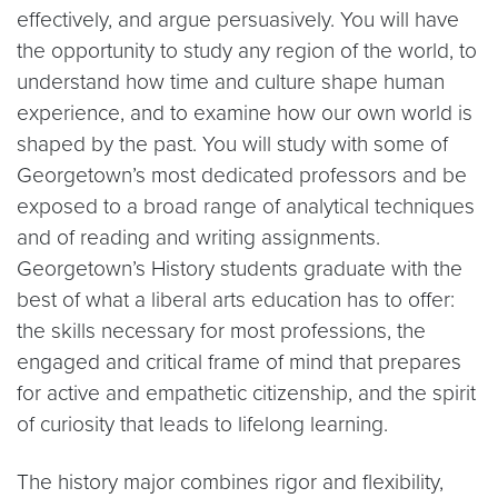
effectively, and argue persuasively. You will have
the opportunity to study any region of the world, to
understand how time and culture shape human
experience, and to examine how our own world is
shaped by the past. You will study with some of
Georgetown’s most dedicated professors and be
exposed to a broad range of analytical techniques
and of reading and writing assignments.
Georgetown’s History students graduate with the
best of what a liberal arts education has to offer:
the skills necessary for most professions, the
engaged and critical frame of mind that prepares
for active and empathetic citizenship, and the spirit
of curiosity that leads to lifelong learning.
The history major combines rigor and flexibility,