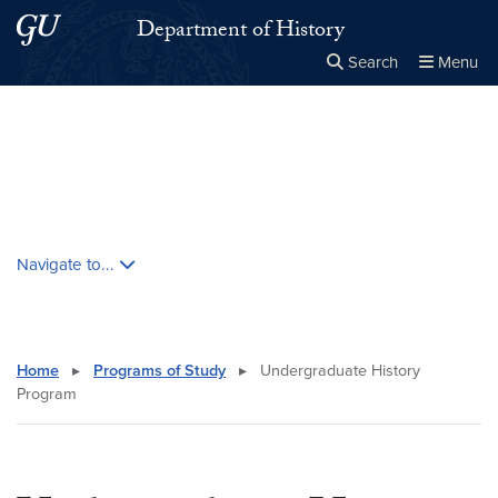
Skip to main content
Skip to main site menu
Department of History
Search
Menu
Close the
×
Search this site
Search
Skip contextual nav and go to content
Navigate to...
Home
▸
Programs of Study
▸
Undergraduate History
Program