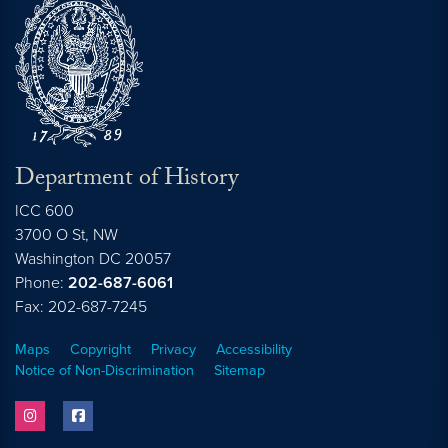
Department of History
ICC 600
3700 O St, NW
Washington
DC
20057
Phone:
202-687-6061
Fax: 202-687-7245
Maps
Copyright
Privacy
Accessibility
Notice of Non-Discrimination
Sitemap
instagram
facebook