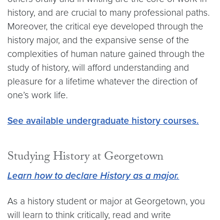
history, and are crucial to many professional paths.
Moreover, the critical eye developed through the
history major, and the expansive sense of the
complexities of human nature gained through the
study of history, will afford understanding and
pleasure for a lifetime whatever the direction of
one’s work life.
See available undergraduate history courses.
Studying History at Georgetown
Learn how to declare History as a major.
As a history student or major at Georgetown, you
will learn to think critically, read and write