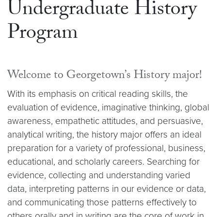
Undergraduate History
Program
Welcome to Georgetown’s History major!
With its emphasis on critical reading skills, the
evaluation of evidence, imaginative thinking, global
awareness, empathetic attitudes, and persuasive,
analytical writing, the history major offers an ideal
preparation for a variety of professional, business,
educational, and scholarly careers. Searching for
evidence, collecting and understanding varied
data, interpreting patterns in our evidence or data,
and communicating those patterns effectively to
others orally and in writing are the core of work in