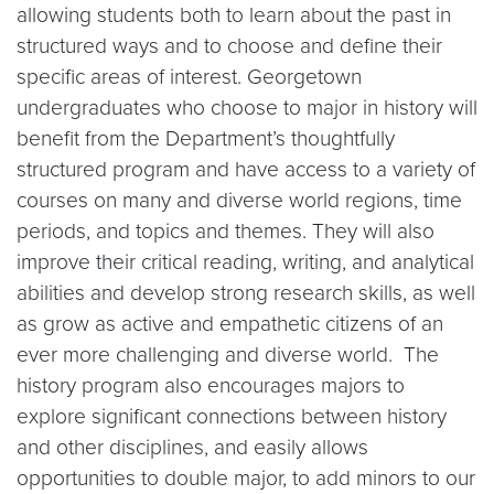
allowing students both to learn about the past in
structured ways and to choose and define their
specific areas of interest. Georgetown
undergraduates who choose to major in history will
benefit from the Department’s thoughtfully
structured program and have access to a variety of
courses on many and diverse world regions, time
periods, and topics and themes. They will also
improve their critical reading, writing, and analytical
abilities and develop strong research skills, as well
as grow as active and empathetic citizens of an
ever more challenging and diverse world. The
history program also encourages majors to
explore significant connections between history
and other disciplines, and easily allows
opportunities to double major, to add minors to our