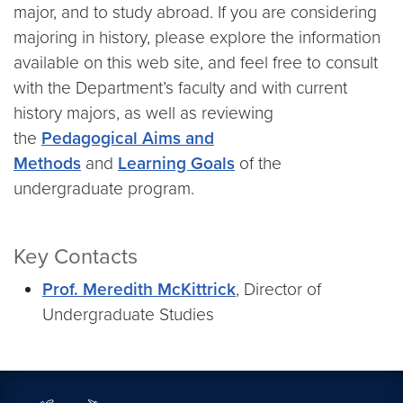
major, and to study abroad. If you are considering
majoring in history, please explore the information
available on this web site, and feel free to consult
with the Department’s faculty and with current
history majors, as well as reviewing
the
Pedagogical Aims and
Methods
and
Learning Goals
of the
undergraduate program.
Key Contacts
Prof. Meredith McKittrick
, Director of
Undergraduate Studies