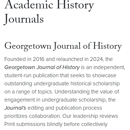
Academic History
Journals
Georgetown Journal of History
Founded in 2016 and relaunched in 2024, the
Georgetown Journal of History
is an independent,
student-run publication that seeks to showcase
outstanding undergraduate historical scholarship
on a range of topics. Understanding the value of
engagement in undergraduate scholarship, the
Journal’s
editing and publication process
prioritizes collaboration. Our leadership reviews
Print submissions blindly before collectively