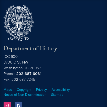
Department of History
ICC 600
3700 O St, NW
Washington
DC
20057
Phone:
202-687-6061
Fax: 202-687-7245
Maps
Copyright
Privacy
Accessibility
Notice of Non-Discrimination
Sitemap
instagram
facebook