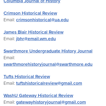
Columbia Journal of History
Crimson Historical Review
Email:
crimsonhistorical@ua.edu
James Blair Historical Review
Email:
jbhr@email.wm.edu
Swarthmore Undergraduate History Journal
Email:
swarthmorehistoryjournal@swarthmore.edu
Tufts Historical Review
Email:
tuftshistoricalreview@gmail.com
WashU Gateway Historical Review
Email:
gatewayhistoryjournal@gmail.com