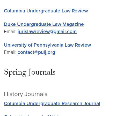
Columbia Undergraduate Law Review
Duke Undergraduate Law Magazine
Email:
jurislawreview@gmail.com
University of Pennsylvania Law Review
Email:
contact@pulj.org
Spring Journals
History Journals
Columbia Undergraduate Research Journal