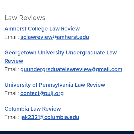
Law Reviews
Amherst College Law Review
Email:
aclawreview@amherst.edu
Georgetown University Undergraduate Law
Review
Email:
guundergraduatelawreview@gmail.com
University of Pennsylvania Law Review
Email:
contact@pulj.org
Columbia Law Review
Email:
jak2321@columbia.edu