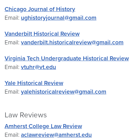
Chicago Journal of History
Email:
ughistoryjournal@gmail.com
Vanderbilt Historical Review
Email:
vanderbilt.historicalreview@gmail.com
Virginia Tech Undergraduate Historical Review
Email:
vtuhr@vt.edu
Yale Historical Review
Email:
yalehistoricalreview@gmail.com
Law Reviews
Amherst College Law Review
Email:
aclawreview@amherst.edu