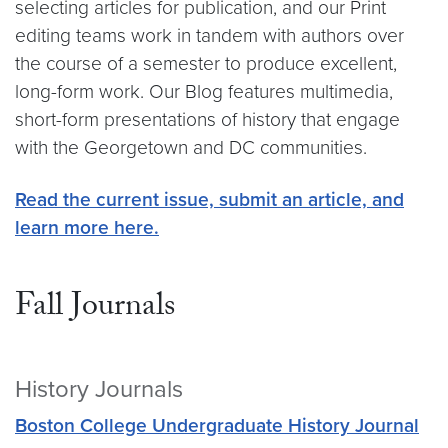
selecting articles for publication, and our Print
editing teams work in tandem with authors over
the course of a semester to produce excellent,
long-form work. Our Blog features multimedia,
short-form presentations of history that engage
with the Georgetown and DC communities.
Read the current issue, submit an article, and
learn more here.
Fall Journals
History Journals
Boston College Undergraduate History Journal