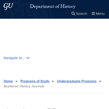
Skip to main content
Skip to main site menu
Department of History
Search
Menu
Close the
×
Search this site
Search
Skip contextual nav and go to content
Navigate to...
Home
▸
Programs of Study
▸
Undergraduate Programs
▸
Academic History Journals