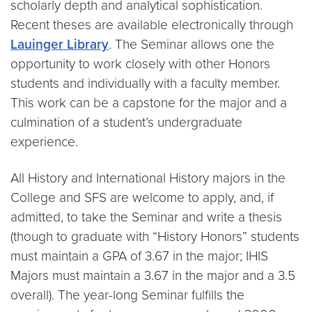
scholarly depth and analytical sophistication.
Recent theses are available electronically through
Lauinger Library
. The Seminar allows one the
opportunity to work closely with other Honors
students and individually with a faculty member.
This work can be a capstone for the major and a
culmination of a student’s undergraduate
experience.
All History and International History majors in the
College and SFS are welcome to apply, and, if
admitted, to take the Seminar and write a thesis
(though to graduate with “History Honors” students
must maintain a GPA of 3.67 in the major; IHIS
Majors must maintain a 3.67 in the major and a 3.5
overall). The year-long Seminar fulfills the