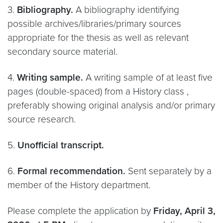
3.
Bibliography.
A bibliography identifying
possible archives/libraries/primary sources
appropriate for the thesis as well as relevant
secondary source material.
4.
Writing sample.
A writing sample of at least five
pages (double-spaced) from a History class ,
preferably showing original analysis and/or primary
source research.
5.
Unofficial transcript.
6.
Formal recommendation.
Sent separately by a
member of the History department.
Please complete the application by
Friday, April 3,