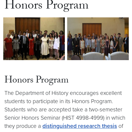
Honors Program
Honors Program
The Department of History encourages excellent
students to participate in its Honors Program.
Students who are accepted take a two-semester
Senior Honors Seminar (HIST 4998-4999) in which
they produce a
distinguished research thesis
of