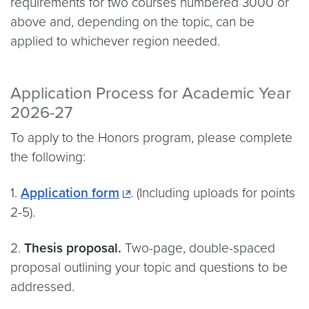
requirements for two courses numbered 3000 or
above and, depending on the topic, can be
applied to whichever region needed.
Application Process for Academic Year
2026-27
To apply to the Honors program, please complete
the following:
1.
Application form
. (Including uploads for points
2-5).
2.
Thesis proposal.
Two-page, double-spaced
proposal outlining your topic and questions to be
addressed.