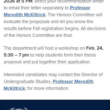
2026 at 5 PM
; direct your recommendation writer
to email their letter separately to
Professor
Meredith McKittrick
. The Honors Committee will
evaluate the proposals and let you know the
results before Fall registration begins. All decisions
of the Honors Committee are final.
The department will host a workshop on
Feb. 24,
5:30 – 7 pm
to help students form their thesis
proposal and put together their application.
Interested candidates may contact the Director of
Undergraduate Studies,
Professor Meredith
McKittrick
, for more information.