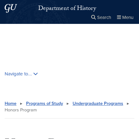
Skip to main content
Skip to main site menu
Department of History
Search
Menu
Close the
×
Search this site
Search
Skip contextual nav and go to content
Navigate to...
Home
▸
Programs of Study
▸
Undergraduate Programs
▸
Honors Program