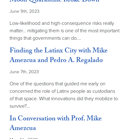
Moon Quarantine Broke Down
June 9th, 2023
Low-likelihood and high-consequence risks really
matter… mitigating them is one of the most important
things that governments can do.…
Finding the Latinx City with Mike
Amezcua and Pedro A. Regalado
June 7th, 2023
One of the questions that guided me early on
concerned the role of Latinx people as custodians
of that space. What innovations did they mobilize to
survive?…
In Conversation with Prof. Mike
Amezcua