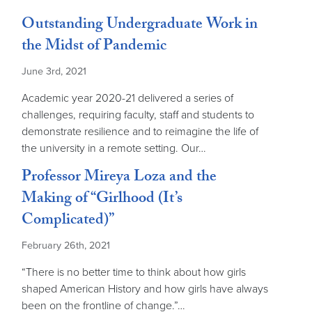
Outstanding Undergraduate Work in
the Midst of Pandemic
June 3rd, 2021
Academic year 2020-21 delivered a series of
challenges, requiring faculty, staff and students to
demonstrate resilience and to reimagine the life of
the university in a remote setting. Our…
Professor Mireya Loza and the
Making of “Girlhood (It’s
Complicated)”
February 26th, 2021
“There is no better time to think about how girls
shaped American History and how girls have always
been on the frontline of change.”…