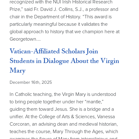
recognized with the NUI Irish Historical Research
Prize,” said Fr. David J. Collins, S.J., a professor and
chair in the Department of History. “This award is
particularly meaningful because it validates the
global approach to history that we champion here at
Georgetown.…
Vatican-Affiliated Scholars Join
Students in Dialogue About the Virgin
Mary
December 16th, 2025
In Catholic teaching, the Virgin Mary is understood
to bring people together under her “mantle,”
guiding them toward Jesus. She is a bridge and a
unifier. At the College of Arts & Sciences, Vanessa
Corcoran, an advising dean and medieval historian,
teaches the course, Mary Through the Ages, which