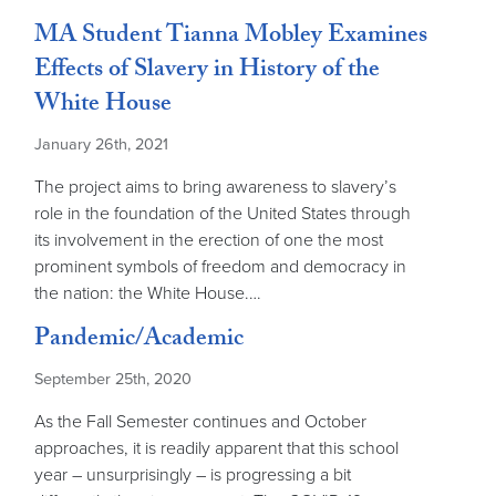
MA Student Tianna Mobley Examines
Effects of Slavery in History of the
White House
January 26th, 2021
The project aims to bring awareness to slavery’s
role in the foundation of the United States through
its involvement in the erection of one the most
prominent symbols of freedom and democracy in
the nation: the White House.…
Pandemic/Academic
September 25th, 2020
As the Fall Semester continues and October
approaches, it is readily apparent that this school
year – unsurprisingly – is progressing a bit