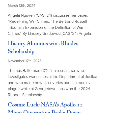
March 13th, 2024
Angela Nguyen (CAS ’24) discusses her paper,
“Redefining War Crimes: The Bertrand Russell
Tribunal’s Expansion of the Definition of War
Crimes” By Lindsey Gradowski (CAS ’24) Angela…
History Alumnus wins Rhodes
Scholarship
November 17th, 2023
Thomas Batterman (C’22), a researcher who
investigates war crimes at the Department of Justice
and who made new discoveries about a medieval
plague while at Georgetown, has won the 2024
Rhodes Scholarship…
Cosmic Luck: NASA’s Apollo 11