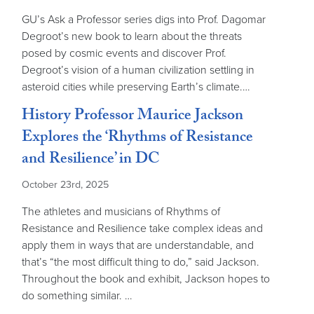
GU’s Ask a Professor series digs into Prof. Dagomar
Degroot’s new book to learn about the threats
posed by cosmic events and discover Prof.
Degroot’s vision of a human civilization settling in
asteroid cities while preserving Earth’s climate.…
History Professor Maurice Jackson
Explores the ‘Rhythms of Resistance
and Resilience’ in DC
October 23rd, 2025
The athletes and musicians of Rhythms of
Resistance and Resilience take complex ideas and
apply them in ways that are understandable, and
that’s “the most difficult thing to do,” said Jackson.
Throughout the book and exhibit, Jackson hopes to
do something similar. …