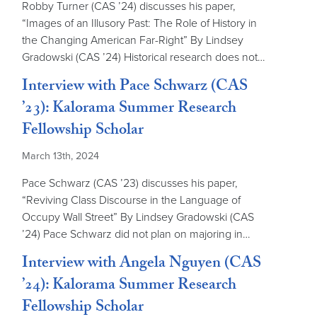
Robby Turner (CAS ’24) discusses his paper,
“Images of an Illusory Past: The Role of History in
the Changing American Far-Right” By Lindsey
Gradowski (CAS ’24) Historical research does not…
Interview with Pace Schwarz (CAS
’23): Kalorama Summer Research
Fellowship Scholar
March 13th, 2024
Pace Schwarz (CAS ’23) discusses his paper,
“Reviving Class Discourse in the Language of
Occupy Wall Street” By Lindsey Gradowski (CAS
’24) Pace Schwarz did not plan on majoring in…
Interview with Angela Nguyen (CAS
’24): Kalorama Summer Research
Fellowship Scholar