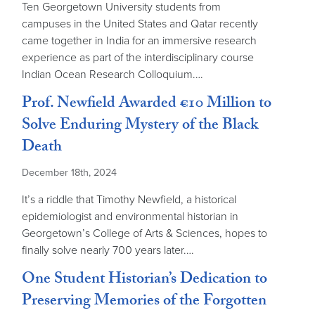
Ten Georgetown University students from
campuses in the United States and Qatar recently
came together in India for an immersive research
experience as part of the interdisciplinary course
Indian Ocean Research Colloquium.…
Prof. Newfield Awarded €10 Million to
Solve Enduring Mystery of the Black
Death
December 18th, 2024
It’s a riddle that Timothy Newfield, a historical
epidemiologist and environmental historian in
Georgetown’s College of Arts & Sciences, hopes to
finally solve nearly 700 years later.…
One Student Historian’s Dedication to
Preserving Memories of the Forgotten