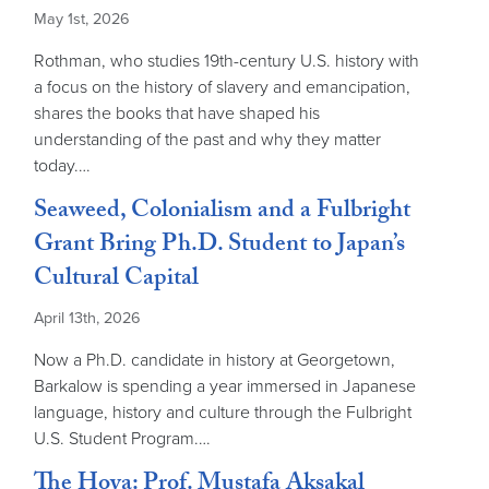
May 1st, 2026
Rothman, who studies 19th-century U.S. history with
a focus on the history of slavery and emancipation,
shares the books that have shaped his
understanding of the past and why they matter
today.…
Seaweed, Colonialism and a Fulbright
Grant Bring Ph.D. Student to Japan’s
Cultural Capital
April 13th, 2026
Now a Ph.D. candidate in history at Georgetown,
Barkalow is spending a year immersed in Japanese
language, history and culture through the Fulbright
U.S. Student Program.…
The Hoya: Prof. Mustafa Aksakal