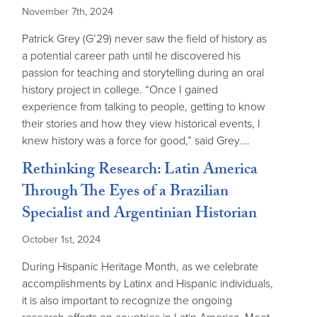
November 7th, 2024
Patrick Grey (G’29) never saw the field of history as
a potential career path until he discovered his
passion for teaching and storytelling during an oral
history project in college. “Once I gained
experience from talking to people, getting to know
their stories and how they view historical events, I
knew history was a force for good,” said Grey.…
Rethinking Research: Latin America
Through The Eyes of a Brazilian
Specialist and Argentinian Historian
October 1st, 2024
During Hispanic Heritage Month, as we celebrate
accomplishments by Latinx and Hispanic individuals,
it is also important to recognize the ongoing