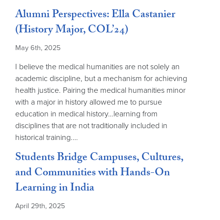
Alumni Perspectives: Ella Castanier
(History Major, COL’24)
May 6th, 2025
I believe the medical humanities are not solely an
academic discipline, but a mechanism for achieving
health justice. Pairing the medical humanities minor
with a major in history allowed me to pursue
education in medical history…learning from
disciplines that are not traditionally included in
historical training.…
Students Bridge Campuses, Cultures,
and Communities with Hands-On
Learning in India
April 29th, 2025