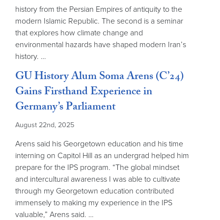
history from the Persian Empires of antiquity to the
modern Islamic Republic. The second is a seminar
that explores how climate change and
environmental hazards have shaped modern Iran’s
history. …
GU History Alum Soma Arens (C’24)
Gains Firsthand Experience in
Germany’s Parliament
August 22nd, 2025
Arens said his Georgetown education and his time
interning on Capitol Hill as an undergrad helped him
prepare for the IPS program. “The global mindset
and intercultural awareness I was able to cultivate
through my Georgetown education contributed
immensely to making my experience in the IPS
valuable,” Arens said. …