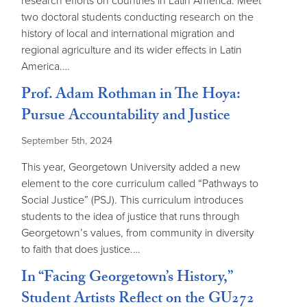
research efforts on countries in Latin America. Meet
two doctoral students conducting research on the
history of local and international migration and
regional agriculture and its wider effects in Latin
America.…
Prof. Adam Rothman in The Hoya:
Pursue Accountability and Justice
September 5th, 2024
This year, Georgetown University added a new
element to the core curriculum called “Pathways to
Social Justice” (PSJ). This curriculum introduces
students to the idea of justice that runs through
Georgetown’s values, from community in diversity
to faith that does justice.…
In “Facing Georgetown’s History,”
Student Artists Reflect on the GU272