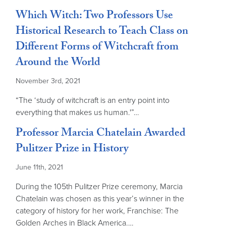
Which Witch: Two Professors Use
Historical Research to Teach Class on
Different Forms of Witchcraft from
Around the World
November 3rd, 2021
“The ‘study of witchcraft is an entry point into
everything that makes us human.'”…
Professor Marcia Chatelain Awarded
Pulitzer Prize in History
June 11th, 2021
During the 105th Pulitzer Prize ceremony, Marcia
Chatelain was chosen as this year’s winner in the
category of history for her work, Franchise: The
Golden Arches in Black America.…