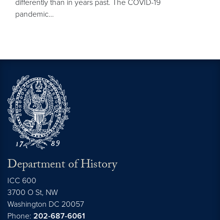
differently than in years past. The COVID-19
pandemic…
Department of History
ICC 600
3700 O St, NW
Washington
DC
20057
Phone:
202-687-6061