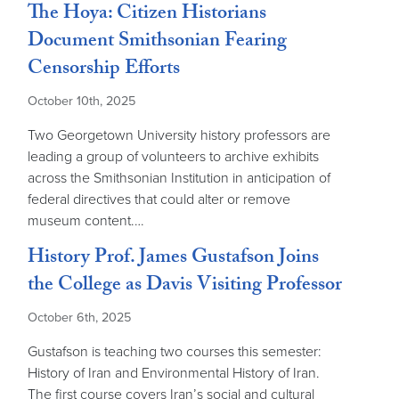
The Hoya: Citizen Historians
Document Smithsonian Fearing
Censorship Efforts
October 10th, 2025
Two Georgetown University history professors are
leading a group of volunteers to archive exhibits
across the Smithsonian Institution in anticipation of
federal directives that could alter or remove
museum content.…
History Prof. James Gustafson Joins
the College as Davis Visiting Professor
October 6th, 2025
Gustafson is teaching two courses this semester:
History of Iran and Environmental History of Iran.
The first course covers Iran’s social and cultural