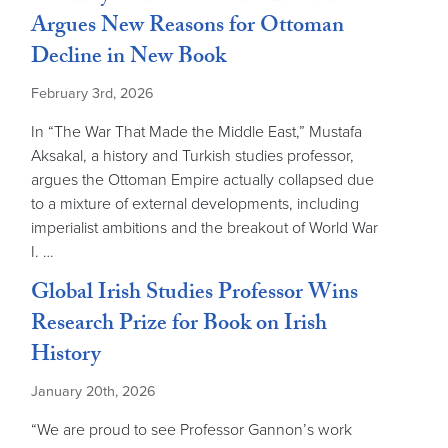
Argues New Reasons for Ottoman
Decline in New Book
February 3rd, 2026
In “The War That Made the Middle East,” Mustafa
Aksakal, a history and Turkish studies professor,
argues the Ottoman Empire actually collapsed due
to a mixture of external developments, including
imperialist ambitions and the breakout of World War
I. …
Global Irish Studies Professor Wins
Research Prize for Book on Irish
History
January 20th, 2026
“We are proud to see Professor Gannon’s work