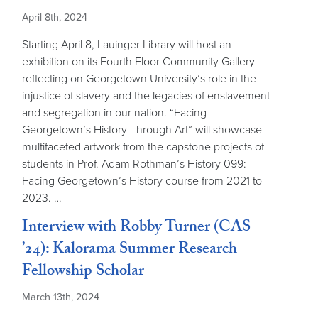
April 8th, 2024
Starting April 8, Lauinger Library will host an
exhibition on its Fourth Floor Community Gallery
reflecting on Georgetown University’s role in the
injustice of slavery and the legacies of enslavement
and segregation in our nation. “Facing
Georgetown’s History Through Art” will showcase
multifaceted artwork from the capstone projects of
students in Prof. Adam Rothman’s History 099:
Facing Georgetown’s History course from 2021 to
2023. …
Interview with Robby Turner (CAS
’24): Kalorama Summer Research
Fellowship Scholar
March 13th, 2024