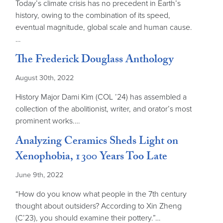
Today’s climate crisis has no precedent in Earth’s
history, owing to the combination of its speed,
eventual magnitude, global scale and human cause.
…
The Frederick Douglass Anthology
August 30th, 2022
History Major Dami Kim (COL ’24) has assembled a
collection of the abolitionist, writer, and orator’s most
prominent works.…
Analyzing Ceramics Sheds Light on
Xenophobia, 1300 Years Too Late
June 9th, 2022
“How do you know what people in the 7th century
thought about outsiders? According to Xin Zheng
(C’23), you should examine their pottery.”…