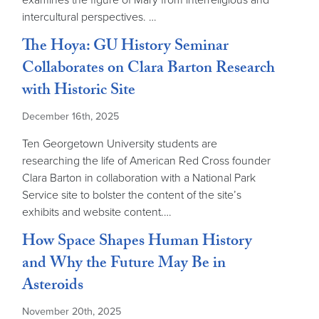
examines the figure of Mary from interreligious and
intercultural perspectives. …
The Hoya: GU History Seminar
Collaborates on Clara Barton Research
with Historic Site
December 16th, 2025
Ten Georgetown University students are
researching the life of American Red Cross founder
Clara Barton in collaboration with a National Park
Service site to bolster the content of the site’s
exhibits and website content.…
How Space Shapes Human History
and Why the Future May Be in
Asteroids
November 20th, 2025