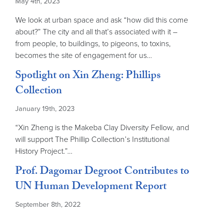
May 4th, 2023
We look at urban space and ask “how did this come
about?” The city and all that’s associated with it –
from people, to buildings, to pigeons, to toxins,
becomes the site of engagement for us…
Spotlight on Xin Zheng: Phillips
Collection
January 19th, 2023
“Xin Zheng is the Makeba Clay Diversity Fellow, and
will support The Phillip Collection’s Institutional
History Project.”…
Prof. Dagomar Degroot Contributes to
UN Human Development Report
September 8th, 2022