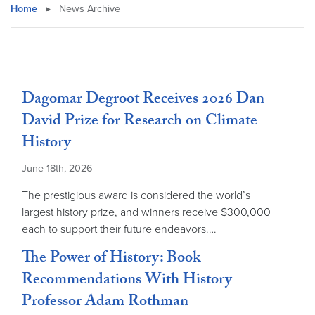
Home
▸
News Archive
Dagomar Degroot Receives 2026 Dan
David Prize for Research on Climate
History
June 18th, 2026
The prestigious award is considered the world’s
largest history prize, and winners receive $300,000
each to support their future endeavors.…
The Power of History: Book
Recommendations With History
Professor Adam Rothman