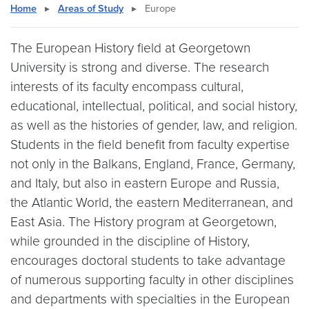
Home
▸
Areas of Study
▸
Europe
The European History field at Georgetown
University is strong and diverse. The research
interests of its faculty encompass cultural,
educational, intellectual, political, and social history,
as well as the histories of gender, law, and religion.
Students in the field benefit from faculty expertise
not only in the Balkans, England, France, Germany,
and Italy, but also in eastern Europe and Russia,
the Atlantic World, the eastern Mediterranean, and
East Asia. The History program at Georgetown,
while grounded in the discipline of History,
encourages doctoral students to take advantage
of numerous supporting faculty in other disciplines
and departments with specialties in the European