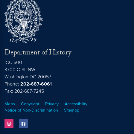
Department of History
ICC 600
3700 O St, NW
Washington
DC
20057
Phone:
202-687-6061
Fax: 202-687-7245
Maps
Copyright
Privacy
Accessibility
Notice of Non-Discrimination
Sitemap
instagram
facebook