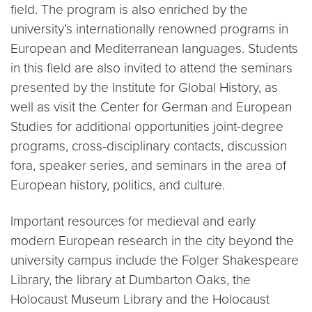
field. The program is also enriched by the
university’s internationally renowned programs in
European and Mediterranean languages. Students
in this field are also invited to attend the seminars
presented by the Institute for Global History, as
well as visit the Center for German and European
Studies for additional opportunities joint-degree
programs, cross-disciplinary contacts, discussion
fora, speaker series, and seminars in the area of
European history, politics, and culture.
Important resources for medieval and early
modern European research in the city beyond the
university campus include the Folger Shakespeare
Library, the library at Dumbarton Oaks, the
Holocaust Museum Library and the Holocaust