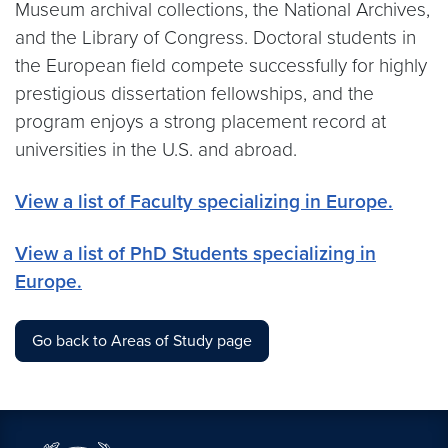
Museum archival collections, the National Archives,
and the Library of Congress. Doctoral students in
the European field compete successfully for highly
prestigious dissertation fellowships, and the
program enjoys a strong placement record at
universities in the U.S. and abroad.
View a list of Faculty specializing in Europe.
View a list of PhD Students specializing in
Europe.
Go back to Areas of Study page