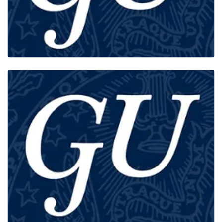
PHD STUDENTS