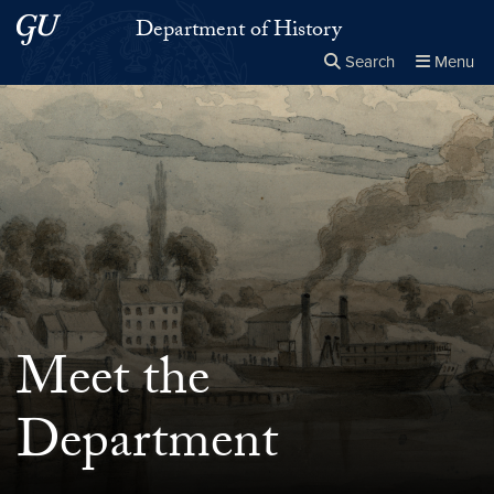
Skip to main content
Skip to main site menu
Department of History
Search
Menu
Close the
×
Search this site
Search
Meet the
Department