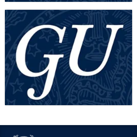
MA STUDENTS
STAFF