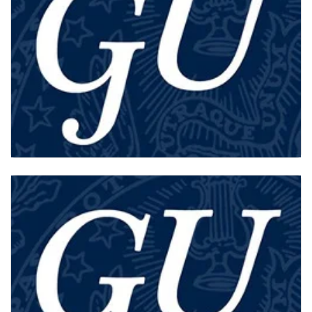
AFFILIATES