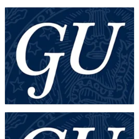
FACULTY
GU-Q HISTORIANS