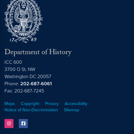
Department of History
ICC 600
3700 O St, NW
Washington
DC
20057
Phone:
202-687-6061
Fax: 202-687-7245
Maps
Copyright
Privacy
Accessibility
Notice of Non-Discrimination
Sitemap
instagram
facebook