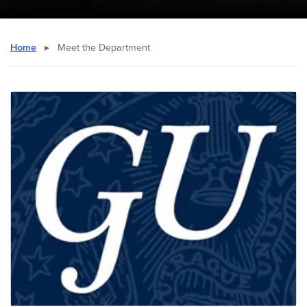
Home
▸
Meet the Department