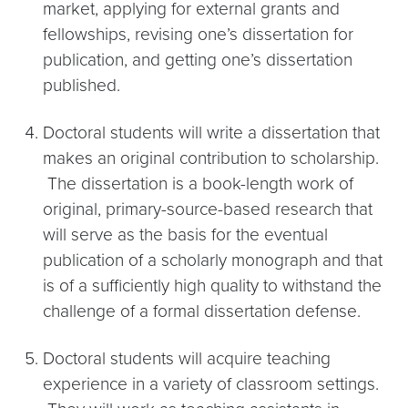
market, applying for external grants and
fellowships, revising one’s dissertation for
publication, and getting one’s dissertation
published.
Doctoral students will write a dissertation that
makes an original contribution to scholarship.
The dissertation is a book-length work of
original, primary-source-based research that
will serve as the basis for the eventual
publication of a scholarly monograph and that
is of a sufficiently high quality to withstand the
challenge of a formal dissertation defense.
Doctoral students will acquire teaching
experience in a variety of classroom settings.