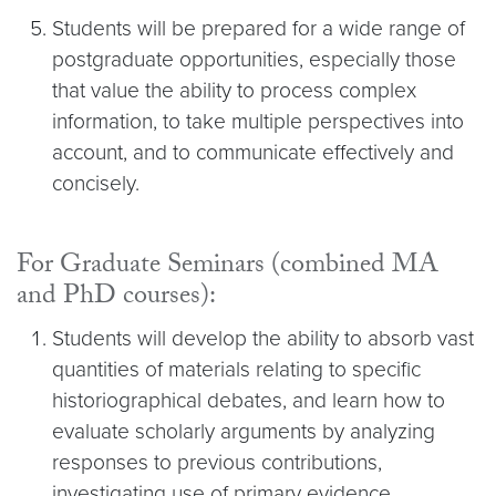
Students will be prepared for a wide range of
postgraduate opportunities, especially those
that value the ability to process complex
information, to take multiple perspectives into
account, and to communicate effectively and
concisely.
For Graduate Seminars (combined MA
and PhD courses):
Students will develop the ability to absorb vast
quantities of materials relating to specific
historiographical debates, and learn how to
evaluate scholarly arguments by analyzing
responses to previous contributions,
investigating use of primary evidence,