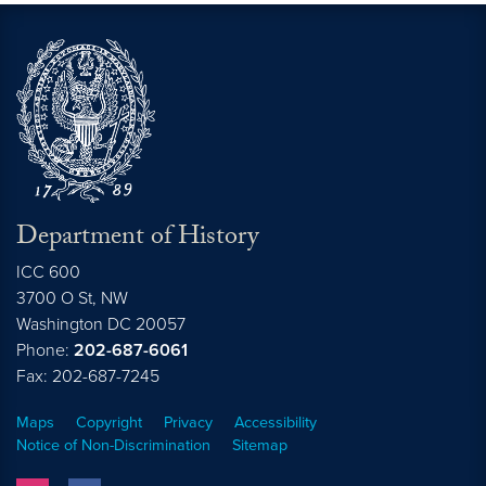
Department of History
ICC 600
3700 O St, NW
Washington
DC
20057
Phone:
202-687-6061
Fax: 202-687-7245
Maps
Copyright
Privacy
Accessibility
Notice of Non-Discrimination
Sitemap