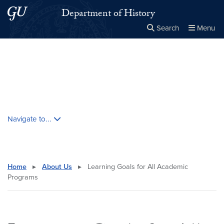
Skip to main content
Skip to main site menu
Department of History
Search
Menu
Close the
×
Search this site
Search
Skip contextual nav and go to content
Navigate to...
Home
▸
About Us
▸
Learning Goals for All Academic
Programs