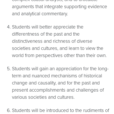
arguments that integrate supporting evidence
and analytical commentary.
Students will better appreciate the
differentness of the past and the
distinctiveness and richness of diverse
societies and cultures, and learn to view the
world from perspectives other than their own.
Students will gain an appreciation for the long-
term and nuanced mechanisms of historical
change and causality, and for the past and
present accomplishments and challenges of
various societies and cultures.
Students will be introduced to the rudiments of