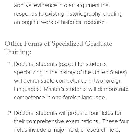
archival evidence into an argument that
responds to existing historiography, creating
an original work of historical research.
Other Forms of Specialized Graduate
Training:
Doctoral students (except for students
specializing in the history of the United States)
will demonstrate competence in two foreign
languages. Master’s students will demonstrate
competence in one foreign language.
Doctoral students will prepare four fields for
their comprehensive examinations. These four
fields include a major field, a research field,