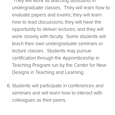
They will work as teaching assistants in
undergraduate classes. They will learn how to
evaluate papers and exams; they will learn
how to lead discussions; they will have the
opportunity to deliver lectures; and they will
work closely with faculty. Some students will
teach their own undergraduate seminars or
lecture classes. Students may pursue
certification through the Apprenticeship in
Teaching Program run by the Center for New
Designs in Teaching and Learning.
Students will participate in conferences and
seminars and will learn how to interact with
colleagues as their peers.