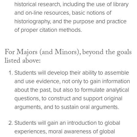
historical research, including the use of library
and on-line resources, basic notions of
historiography, and the purpose and practice
of proper citation methods.
For Majors (and Minors), beyond the goals
listed above:
Students will develop their ability to assemble
and use evidence, not only to gain information
about the past, but also to formulate analytical
questions, to construct and support original
arguments, and to sustain oral arguments.
Students will gain an introduction to global
experiences, moral awareness of global