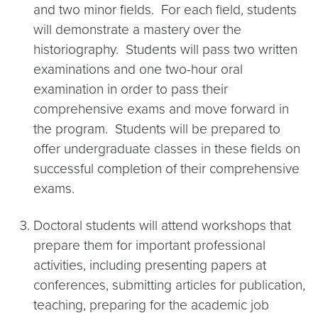
and two minor fields. For each field, students
will demonstrate a mastery over the
historiography. Students will pass two written
examinations and one two-hour oral
examination in order to pass their
comprehensive exams and move forward in
the program. Students will be prepared to
offer undergraduate classes in these fields on
successful completion of their comprehensive
exams.
Doctoral students will attend workshops that
prepare them for important professional
activities, including presenting papers at
conferences, submitting articles for publication,
teaching, preparing for the academic job