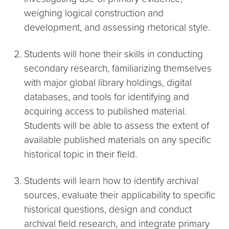
weighing logical construction and
development, and assessing rhetorical style.
Students will hone their skills in conducting
secondary research, familiarizing themselves
with major global library holdings, digital
databases, and tools for identifying and
acquiring access to published material.
Students will be able to assess the extent of
available published materials on any specific
historical topic in their field.
Students will learn how to identify archival
sources, evaluate their applicability to specific
historical questions, design and conduct
archival field research, and integrate primary