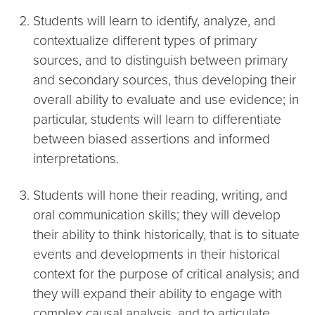
Students will learn to identify, analyze, and
contextualize different types of primary
sources, and to distinguish between primary
and secondary sources, thus developing their
overall ability to evaluate and use evidence; in
particular, students will learn to differentiate
between biased assertions and informed
interpretations.
Students will hone their reading, writing, and
oral communication skills; they will develop
their ability to think historically, that is to situate
events and developments in their historical
context for the purpose of critical analysis; and
they will expand their ability to engage with
complex causal analysis, and to articulate