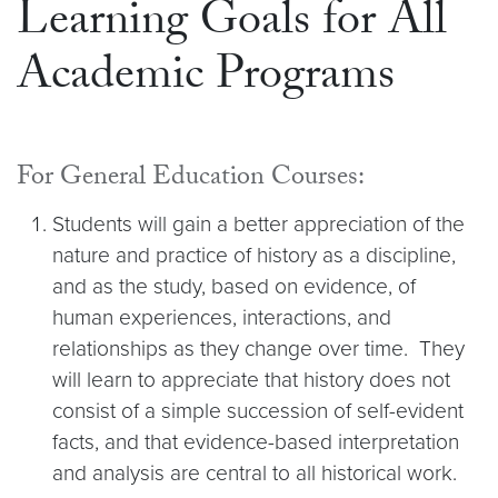
Learning Goals for All
Academic Programs
For General Education Courses:
Students will gain a better appreciation of the
nature and practice of history as a discipline,
and as the study, based on evidence, of
human experiences, interactions, and
relationships as they change over time. They
will learn to appreciate that history does not
consist of a simple succession of self-evident
facts, and that evidence-based interpretation
and analysis are central to all historical work.