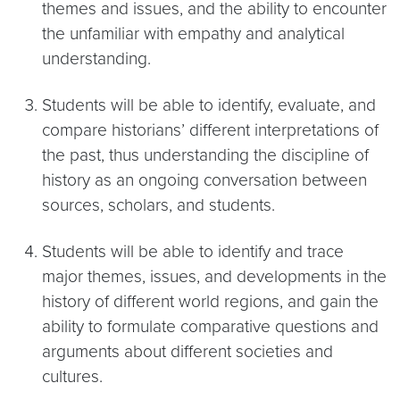
themes and issues, and the ability to encounter
the unfamiliar with empathy and analytical
understanding.
Students will be able to identify, evaluate, and
compare historians’ different interpretations of
the past, thus understanding the discipline of
history as an ongoing conversation between
sources, scholars, and students.
Students will be able to identify and trace
major themes, issues, and developments in the
history of different world regions, and gain the
ability to formulate comparative questions and
arguments about different societies and
cultures.