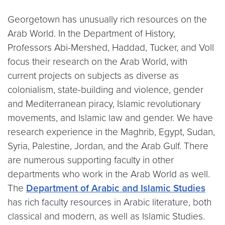
Georgetown has unusually rich resources on the
Arab World. In the Department of History,
Professors Abi-Mershed, Haddad, Tucker, and Voll
focus their research on the Arab World, with
current projects on subjects as diverse as
colonialism, state-building and violence, gender
and Mediterranean piracy, Islamic revolutionary
movements, and Islamic law and gender. We have
research experience in the Maghrib, Egypt, Sudan,
Syria, Palestine, Jordan, and the Arab Gulf. There
are numerous supporting faculty in other
departments who work in the Arab World as well.
The
Department of Arabic and Islamic Studies
has rich faculty resources in Arabic literature, both
classical and modern, as well as Islamic Studies.