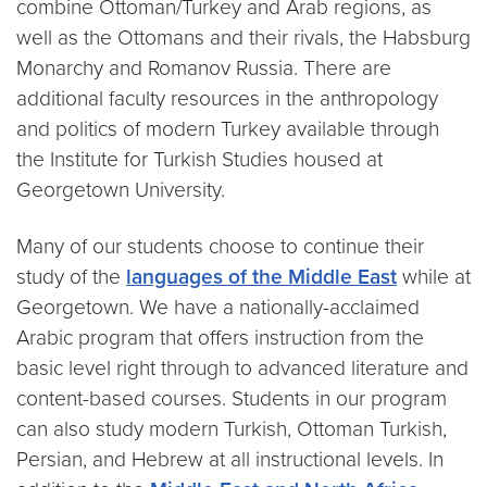
combine Ottoman/Turkey and Arab regions, as
well as the Ottomans and their rivals, the Habsburg
Monarchy and Romanov Russia. There are
additional faculty resources in the anthropology
and politics of modern Turkey available through
the Institute for Turkish Studies housed at
Georgetown University.
Many of our students choose to continue their
study of the
languages of the Middle East
while at
Georgetown. We have a nationally-acclaimed
Arabic program that offers instruction from the
basic level right through to advanced literature and
content-based courses. Students in our program
can also study modern Turkish, Ottoman Turkish,
Persian, and Hebrew at all instructional levels. In