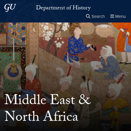
Skip to main content
Skip to main site menu
Department of History
Search
Menu
Close the
×
Search this site
Search
Middle East &
North Africa