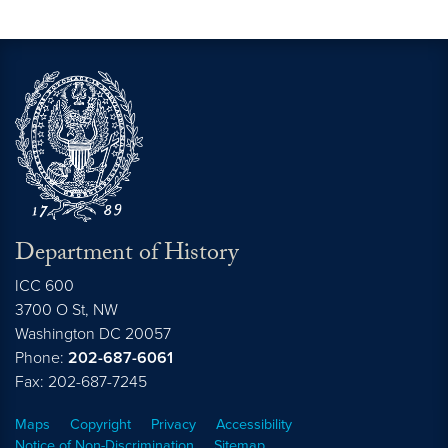
Department of History
ICC 600
3700 O St, NW
Washington
DC
20057
Phone:
202-687-6061
Fax: 202-687-7245
Maps
Copyright
Privacy
Accessibility
Notice of Non-Discrimination
Sitemap