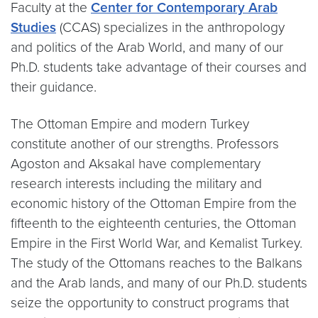
Faculty at the
Center for Contemporary Arab
Studies
(CCAS) specializes in the anthropology
and politics of the Arab World, and many of our
Ph.D. students take advantage of their courses and
their guidance.
The Ottoman Empire and modern Turkey
constitute another of our strengths. Professors
Agoston and Aksakal have complementary
research interests including the military and
economic history of the Ottoman Empire from the
fifteenth to the eighteenth centuries, the Ottoman
Empire in the First World War, and Kemalist Turkey.
The study of the Ottomans reaches to the Balkans
and the Arab lands, and many of our Ph.D. students
seize the opportunity to construct programs that