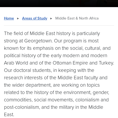
Home
▸
Areas of Study
▸
Middle East & North Africa
The field of Middle East history is particularly
strong at Georgetown. Our program is most
known for its emphasis on the social, cultural, and
political history of the early modern and modern
Arab World and of the Ottoman Empire and Turkey.
Our doctoral students, in keeping with the
research interests of the Middle East faculty and
the wider department, are working on topics
related to the history of the environment, gender,
commodities, social movements, colonialism and
post-colonialism, and the military in the Middle
East.