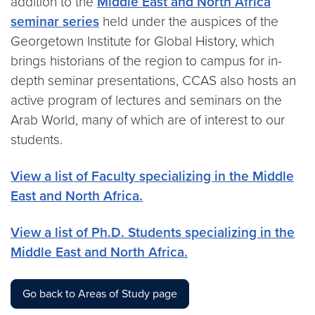
addition to the
Middle East and North Africa
seminar series
held under the auspices of the
Georgetown Institute for Global History, which
brings historians of the region to campus for in-
depth seminar presentations, CCAS also hosts an
active program of lectures and seminars on the
Arab World, many of which are of interest to our
students.
View a list of Faculty specializing in the Middle
East and North Africa.
View a list of Ph.D. Students specializing in the
Middle East and North Africa.
Go back to Areas of Study page