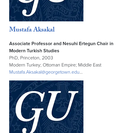
Mustafa Aksakal
Associate Professor and Nesuhi Ertegun Chair in
Modern Turkish Studies
PhD, Princeton, 2003
Modern Turkey; Ottoman Empire; Middle East
Mustafa.Aksakal@georgetown.edu
…