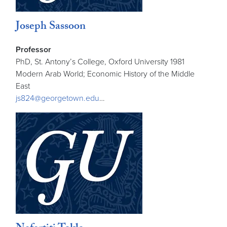
Joseph Sassoon
Professor
PhD, St. Antony’s College, Oxford University 1981
Modern Arab World; Economic History of the Middle
East
js824@georgetown.edu
…