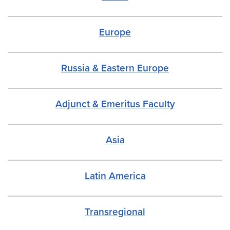
Europe
Russia & Eastern Europe
Adjunct & Emeritus Faculty
Asia
Latin America
Transregiona
l