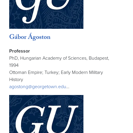
Gábor Ágoston
Professor
PhD, Hungarian Academy of Sciences, Budapest,
1994
Ottoman Empire; Turkey; Early Modern Military
History
agostong@georgetown.edu
…