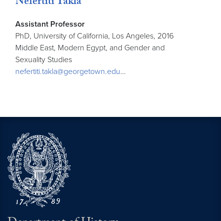
Nefertiti Takla
Assistant Professor
PhD, University of California, Los Angeles, 2016
Middle East, Modern Egypt, and Gender and
Sexuality Studies
nefertiti.takla@georgetown.edu
…