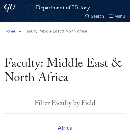
Skip to main content
Skip to main site menu
Department of History
Search
Menu
Close the
×
Search this site
Search
Home
▸
Faculty: Middle East & North Africa
Faculty: Middle East &
North Africa
Filter Faculty by Field
Africa