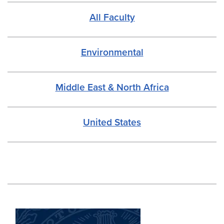
All Faculty
Environmental
Middle East & North Africa
United States