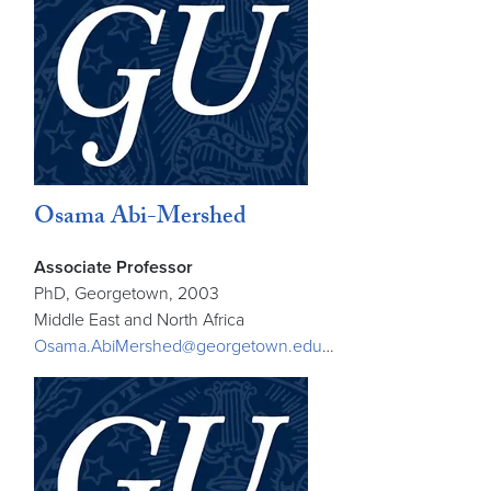
Osama Abi-Mershed
Associate Professor
PhD, Georgetown, 2003
Middle East and North Africa
Osama.AbiMershed@georgetown.edu
…