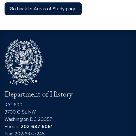
Go back to Areas of Study page
Department of History
ICC 600
3700 O St, NW
Washington
DC
20057
Phone:
202-687-6061
Fax: 202-687-7245