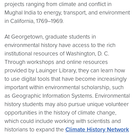
projects ranging from climate and conflict in
Mughal India to energy, transport, and environment
in California, 1769–1969.
At Georgetown, graduate students in
environmental history have access to the rich
institutional resources of Washington, D. C.
Through workshops and online resources
provided by Lauinger Library, they can learn how
to use digital tools that have become increasingly
important within environmental scholarship, such
as Geographic Information Systems. Environmental
history students may also pursue unique volunteer
opportunities in the history of climate change,
which could include working with scientists and
historians to expand the
Climate History Network