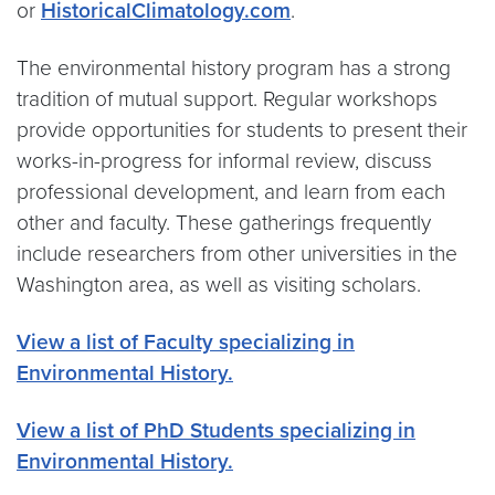
or
HistoricalClimatology.com
.
The environmental history program has a strong
tradition of mutual support. Regular workshops
provide opportunities for students to present their
works-in-progress for informal review, discuss
professional development, and learn from each
other and faculty. These gatherings frequently
include researchers from other universities in the
Washington area, as well as visiting scholars.
View a list of Faculty specializing in
Environmental History.
View a list of PhD Students specializing in
Environmental History.