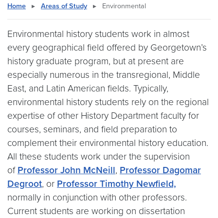
Home
▸
Areas of Study
▸
Environmental
Environmental history students work in almost
every geographical field offered by Georgetown’s
history graduate program, but at present are
especially numerous in the transregional, Middle
East, and Latin American fields. Typically,
environmental history students rely on the regional
expertise of other History Department faculty for
courses, seminars, and field preparation to
complement their environmental history education.
All these students work under the supervision
of
Professor John McNeill
,
Professor Dagomar
Degroot
, or
Professor Timothy Newfield,
normally in conjunction with other professors.
Current students are working on dissertation