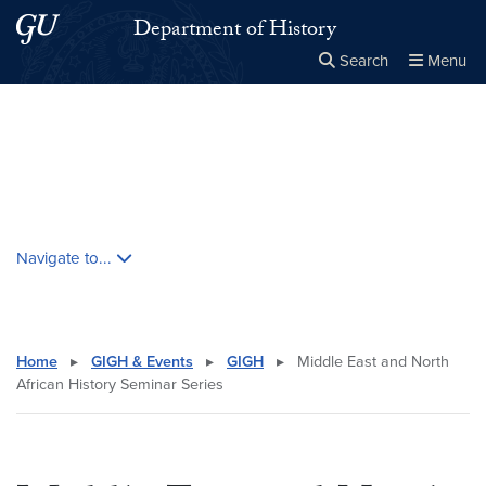
Skip to main content
Skip to main site menu
Department of History
Search
Menu
Close the
×
Search this site
Search
Skip contextual nav and go to content
Navigate to...
Home
▸
GIGH & Events
▸
GIGH
▸
Middle East and North
African History Seminar Series