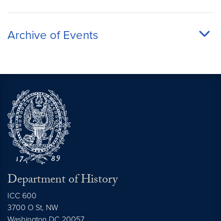
Archive of Events
Department of History
ICC 600
3700 O St, NW
Washington
DC
20057