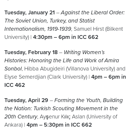
Tuesday, January 21
–
Against the Liberal Order:
The Soviet Union, Turkey, and Statist
Internationalism, 1919-1939
, Samuel Hirst (Bilkent
University) |
4:30pm – 6pm in ICC 662
Tuesday, February 18
–
Writing Women’s
Histories: Honoring the Life and Work of Amira
Sonbol
, Hibba Abugideiri (Villanova University) and
Elyse Semerdjian (Clark University) |
4pm – 6pm in
ICC 462
Tuesday, April 29
–
Forming the Youth, Building
the Nation: Turkish Scouting Movement in the
20th Century
, Ayşenur Kılıç Aslan (University of
Ankara) |
4pm – 5:30pm in ICC 662