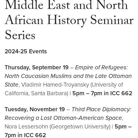
Middle East and North
African History Seminar
Series
2024-25 Events
Thursday, September 19
–
Empire of Refugees:
North Caucasian Muslims and the Late Ottoman
State
, Vladimir Hamed-Troyansky (University of
California, Santa Barbara) |
5pm – 7pm in ICC 662
Tuesday, November 19
–
Third Place Diplomacy:
Recovering a Lost Ottoman-American Space
,
Nora Lessersohn (Georgetown University) |
5pm –
7pm in ICC 662