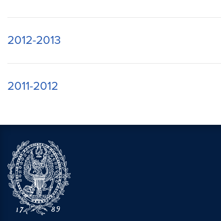
2012-2013
2011-2012