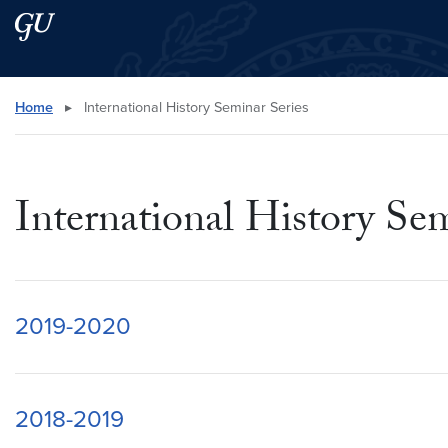
Skip to main content
Skip to main site menu
Search this site
Home
▸
International History Seminar Series
International History Sem
2019-2020
2018-2019