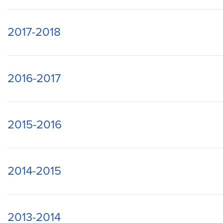
2017-2018
2016-2017
2015-2016
2014-2015
2013-2014