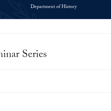
Department of History
inar Series