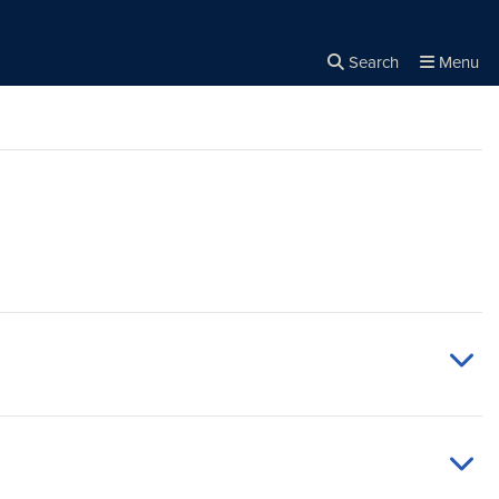
Search
Menu
Close the
×
Search