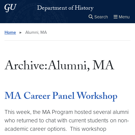
Skip to main content
Skip to main site menu
Department of History
Search
Menu
Close the
×
Search this site
Search
Home
▸
Alumni, MA
Archive:Alumni, MA
MA Career Panel Workshop
This week, the MA Program hosted several alumni
who returned to chat with current students on non-
academic career options. This workshop