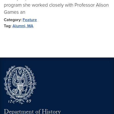
program she worked closely with Professor Alison
Games an
Category:
Feature
Tag:
Alumni, MA
Department of History