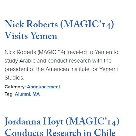
Nick Roberts (MAGIC’14)
Visits Yemen
Nick Roberts (MAGIC ’14) traveled to Yemen to
study Arabic and conduct research with the
president of the American Institute for Yemeni
Studies.
Category:
Announcement
Tag:
Alumni, MA
Jordanna Hoyt (MAGIC’14)
Conducts Research in Chile