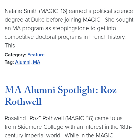
Natalie Smith (MAGIC '16) earned a political science
degree at Duke before joining MAGIC. She sought
an MA program as steppingstone to get into
competitive doctoral programs in French history.
This
Category:
Feature
Tag:
Alumni, MA
MA Alumni Spotlight: Roz
Rothwell
Rosalind “Roz” Rothwell (MAGIC '16) came to us
from Skidmore College with an interest in the 18th-
century imperial world. While in the MAGIC