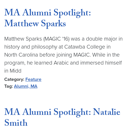
MA Alumni Spotlight:
Matthew Sparks
Matthew Sparks (MAGIC '16) was a double major in
history and philosophy at Catawba College in
North Carolina before joining MAGIC. While in the
program, he learned Arabic and immersed himself
in Midd
Category:
Feature
Tag:
Alumni, MA
MA Alumni Spotlight: Natalie
Smith