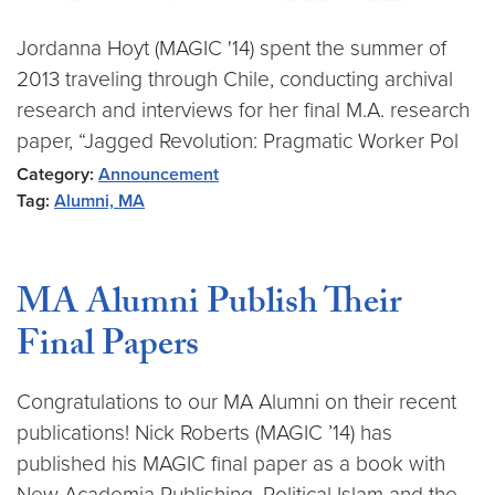
Jordanna Hoyt (MAGIC '14) spent the summer of
2013 traveling through Chile, conducting archival
research and interviews for her final M.A. research
paper, “Jagged Revolution: Pragmatic Worker Pol
Category:
Announcement
Tag:
Alumni, MA
MA Alumni Publish Their
Final Papers
Congratulations to our MA Alumni on their recent
publications! Nick Roberts (MAGIC ’14) has
published his MAGIC final paper as a book with
New Academia Publishing. Political Islam and the