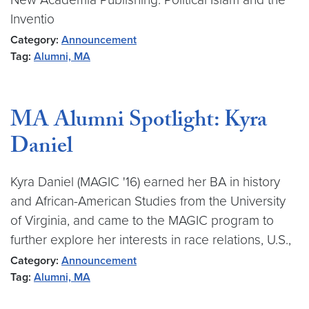
Inventio
Category:
Announcement
Tag:
Alumni, MA
MA Alumni Spotlight: Kyra
Daniel
Kyra Daniel (MAGIC '16) earned her BA in history
and African-American Studies from the University
of Virginia, and came to the MAGIC program to
further explore her interests in race relations, U.S.,
Category:
Announcement
Tag:
Alumni, MA