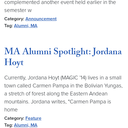
complemented another event held earlier in the
semester w
Category:
Announcement
Tag:
Alumni, MA
MA Alumni Spotlight: Jordana
Hoyt
Currently, Jordana Hoyt (MAGIC ’14) lives in a small
town called Carmen Pampa in the Bolivian Yungas,
a stretch of forest along the Eastern Andean
mountains. Jordana writes, "Carmen Pampa is
home
Category:
Feature
Tag:
Alumni, MA