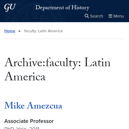
Skip to main content
Skip to main site menu
Department of History
Search
Menu
Close the
×
Search this site
Search
Home
▸
faculty: Latin America
Archive:faculty: Latin
America
Mike Amezcua
Associate Professor