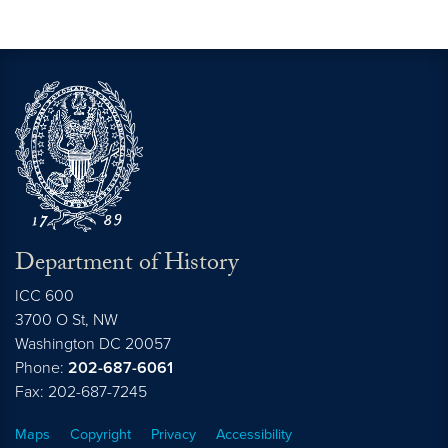
Department of History
ICC 600
3700 O St, NW
Washington
DC
20057
Phone:
202-687-6061
Fax: 202-687-7245
Maps
Copyright
Privacy
Accessibility