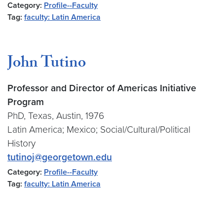
Category:
Profile--Faculty
Tag:
faculty: Latin America
John Tutino
Professor and Director of Americas Initiative
Program
PhD, Texas, Austin, 1976
Latin America; Mexico; Social/Cultural/Political
History
tutinoj@georgetown.edu
Category:
Profile--Faculty
Tag:
faculty: Latin America