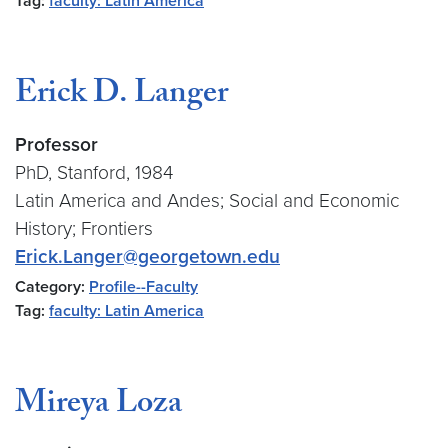
Tag:
faculty: Latin America
Erick D. Langer
Professor
PhD, Stanford, 1984
Latin America and Andes; Social and Economic
History; Frontiers
Erick.Langer@georgetown.edu
Category:
Profile--Faculty
Tag:
faculty: Latin America
Mireya Loza