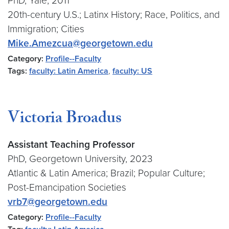
PhD, Yale, 2011
20th-century U.S.; Latinx History; Race, Politics, and
Immigration; Cities
Mike.Amezcua@georgetown.edu
Category:
Profile--Faculty
Tags:
faculty: Latin America
,
faculty: US
Victoria Broadus
Assistant Teaching Professor
PhD, Georgetown University, 2023
Atlantic & Latin America; Brazil; Popular Culture;
Post-Emancipation Societies
vrb7@georgetown.edu
Category:
Profile--Faculty