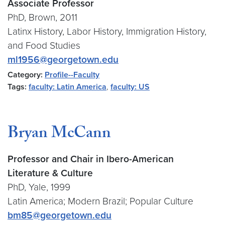
Associate Professor
PhD, Brown, 2011
Latinx History, Labor History, Immigration History,
and Food Studies
ml1956@georgetown.edu
Category:
Profile--Faculty
Tags:
faculty: Latin America
,
faculty: US
Bryan McCann
Professor and Chair in Ibero-American
Literature & Culture
PhD, Yale, 1999
Latin America; Modern Brazil; Popular Culture
bm85@georgetown.edu