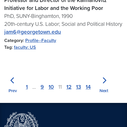
Professor and Director of the Kalmanovitz
Initiative for Labor and the Working Poor
PhD, SUNY-Binghamton, 1990
20th-century U.S. Labor; Social and Political History
jam6@georgetown.edu
Category:
Profile--Faculty
Tag:
faculty: US
1
…
9
10
11
12
13
14
Prev
Next