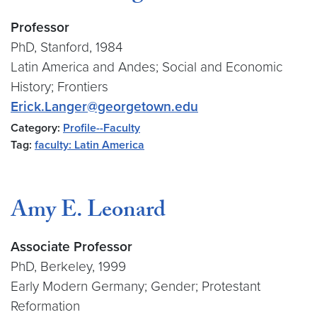
Professor
PhD, Stanford, 1984
Latin America and Andes; Social and Economic
History; Frontiers
Erick.Langer@georgetown.edu
Category:
Profile--Faculty
Tag:
faculty: Latin America
Amy E. Leonard
Associate Professor
PhD, Berkeley, 1999
Early Modern Germany; Gender; Protestant
Reformation