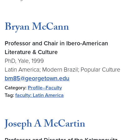
Bryan McCann
Professor and Chair in Ibero-American
Literature & Culture
PhD, Yale, 1999
Latin America; Modern Brazil; Popular Culture
bm85@georgetown.edu
Category:
Profile--Faculty
Tag:
faculty: Latin America
Joseph A McCartin