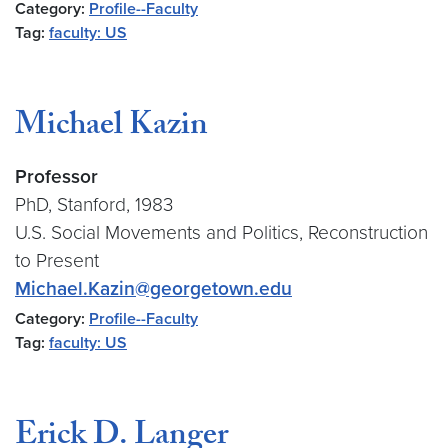
Category:
Profile--Faculty
Tag:
faculty: US
Michael Kazin
Professor
PhD, Stanford, 1983
U.S. Social Movements and Politics, Reconstruction
to Present
Michael.Kazin@georgetown.edu
Category:
Profile--Faculty
Tag:
faculty: US
Erick D. Langer