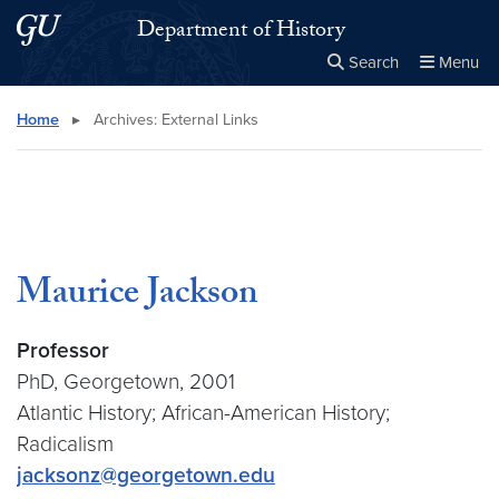
Skip to main content
Skip to main site menu
Department of History
Search
Menu
Close the
×
Search this site
Search
Home
▸
Archives:
External Links
Maurice Jackson
Professor
PhD, Georgetown, 2001
Atlantic History; African-American History;
Radicalism
jacksonz@georgetown.edu