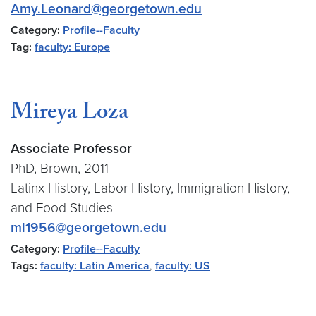
Amy.Leonard@georgetown.edu
Category:
Profile--Faculty
Tag:
faculty: Europe
Mireya Loza
Associate Professor
PhD, Brown, 2011
Latinx History, Labor History, Immigration History,
and Food Studies
ml1956@georgetown.edu
Category:
Profile--Faculty
Tags:
faculty: Latin America
,
faculty: US