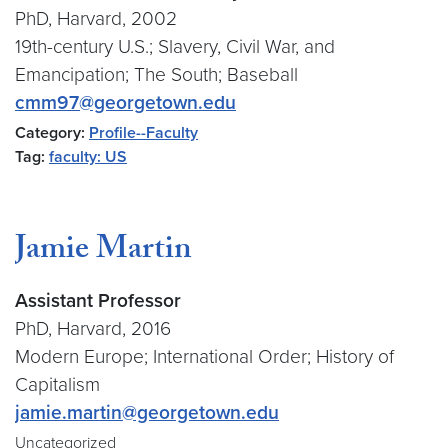
PhD, Harvard, 2002
19th-century U.S.; Slavery, Civil War, and
Emancipation; The South; Baseball
cmm97@georgetown.edu
Category:
Profile--Faculty
Tag:
faculty: US
Jamie Martin
Assistant Professor
PhD, Harvard, 2016
Modern Europe; International Order; History of
Capitalism
jamie.martin@georgetown.edu
Uncategorized