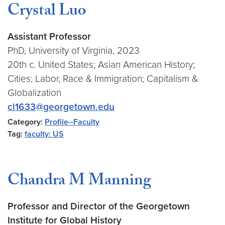
Crystal Luo
Assistant Professor
PhD, University of Virginia, 2023
20th c. United States; Asian American History;
Cities; Labor, Race & Immigration; Capitalism &
Globalization
cl1633@georgetown.edu
Category:
Profile--Faculty
Tag:
faculty: US
Chandra M Manning
Professor and Director of the Georgetown
Institute for Global History