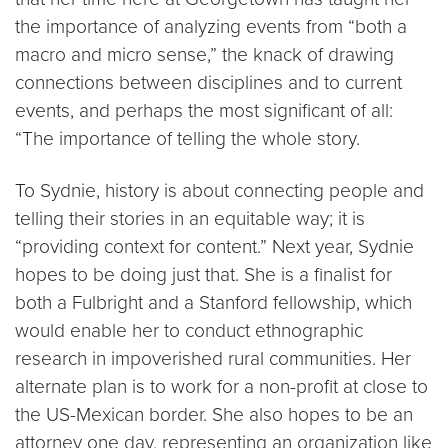
the importance of analyzing events from “both a
macro and micro sense,” the knack of drawing
connections between disciplines and to current
events, and perhaps the most significant of all:
“The importance of telling the whole story.
To Sydnie, history is about connecting people and
telling their stories in an equitable way; it is
“providing context for content.” Next year, Sydnie
hopes to be doing just that. She is a finalist for
both a Fulbright and a Stanford fellowship, which
would enable her to conduct ethnographic
research in impoverished rural communities. Her
alternate plan is to work for a non-profit at close to
the US-Mexican border. She also hopes to be an
attorney one day, representing an organization like