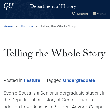
Skip to main content
Skip to main site menu
Department of History
Search
Menu
Close the
×
Search this site
Search
Home
▸
Feature
▸
Telling the Whole Story
Telling the Whole Story
Posted in
Feature
|
Tagged
Undergraduate
Sydnie Sousa is a Senior undergraduate student in
the Department of History at Georgetown. In
addition to working as a Resident Advisor, Campus