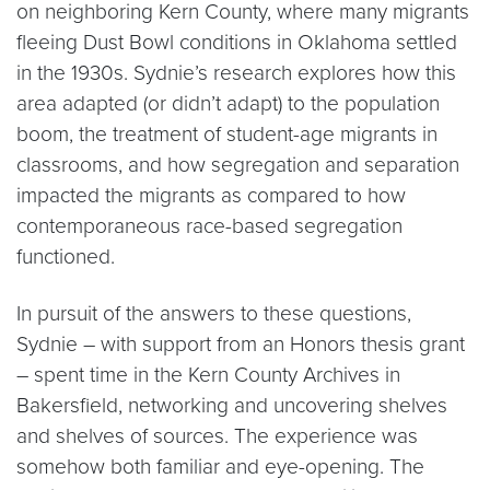
on neighboring Kern County, where many migrants
fleeing Dust Bowl conditions in Oklahoma settled
in the 1930s. Sydnie’s research explores how this
area adapted (or didn’t adapt) to the population
boom, the treatment of student-age migrants in
classrooms, and how segregation and separation
impacted the migrants as compared to how
contemporaneous race-based segregation
functioned.
In pursuit of the answers to these questions,
Sydnie – with support from an Honors thesis grant
– spent time in the Kern County Archives in
Bakersfield, networking and uncovering shelves
and shelves of sources. The experience was
somehow both familiar and eye-opening. The