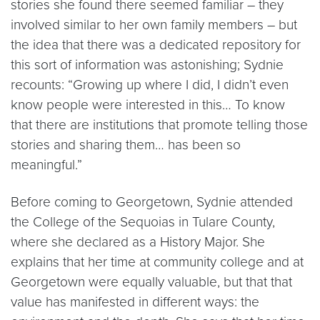
stories she found there seemed familiar – they
involved similar to her own family members – but
the idea that there was a dedicated repository for
this sort of information was astonishing; Sydnie
recounts: “Growing up where I did, I didn’t even
know people were interested in this… To know
that there are institutions that promote telling those
stories and sharing them… has been so
meaningful.”
Before coming to Georgetown, Sydnie attended
the College of the Sequoias in Tulare County,
where she declared as a History Major. She
explains that her time at community college and at
Georgetown were equally valuable, but that that
value has manifested in different ways: the