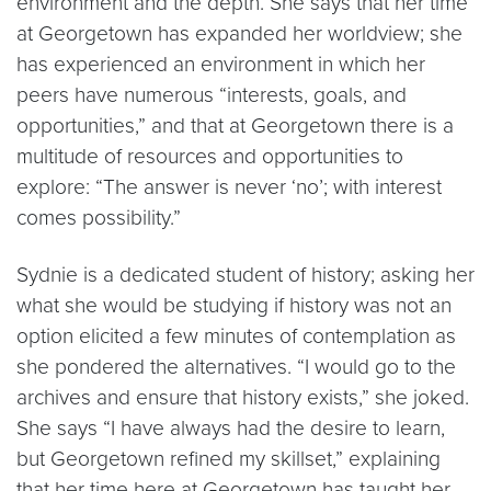
environment and the depth. She says that her time
at Georgetown has expanded her worldview; she
has experienced an environment in which her
peers have numerous “interests, goals, and
opportunities,” and that at Georgetown there is a
multitude of resources and opportunities to
explore: “The answer is never ‘no’; with interest
comes possibility.”
Sydnie is a dedicated student of history; asking her
what she would be studying if history was not an
option elicited a few minutes of contemplation as
she pondered the alternatives. “I would go to the
archives and ensure that history exists,” she joked.
She says “I have always had the desire to learn,
but Georgetown refined my skillset,” explaining
that her time here at Georgetown has taught her