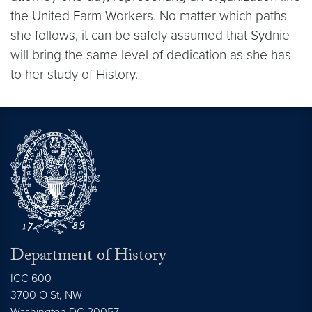
the United Farm Workers. No matter which paths
she follows, it can be safely assumed that Sydnie
will bring the same level of dedication as she has
to her study of History.
Department of History
ICC 600
3700 O St, NW
Washington
DC
20057