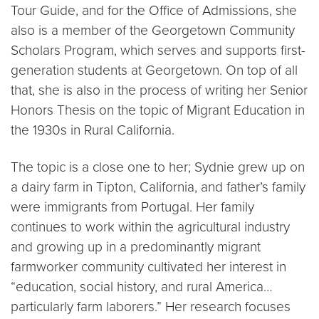
Tour Guide, and for the Office of Admissions, she
also is a member of the Georgetown Community
Scholars Program, which serves and supports first-
generation students at Georgetown. On top of all
that, she is also in the process of writing her Senior
Honors Thesis on the topic of Migrant Education in
the 1930s in Rural California.
The topic is a close one to her; Sydnie grew up on
a dairy farm in Tipton, California, and father’s family
were immigrants from Portugal. Her family
continues to work within the agricultural industry
and growing up in a predominantly migrant
farmworker community cultivated her interest in
“education, social history, and rural America…
particularly farm laborers.” Her research focuses