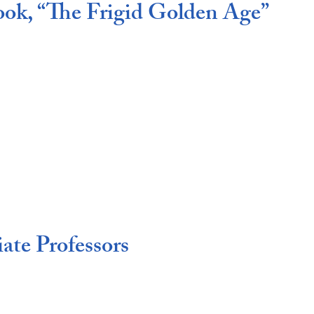
ook, “The Frigid Golden Age”
ate Professors