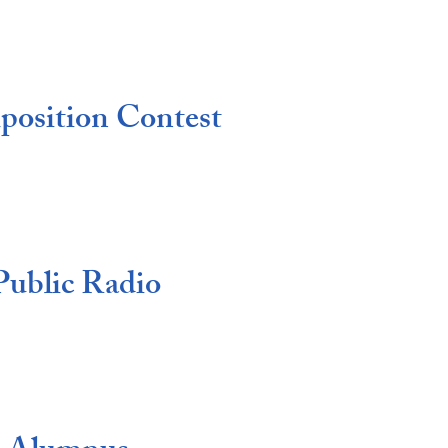
position Contest
Public Radio