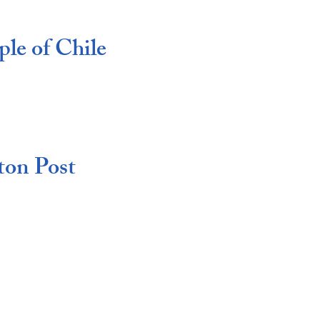
le of Chile
ton Post