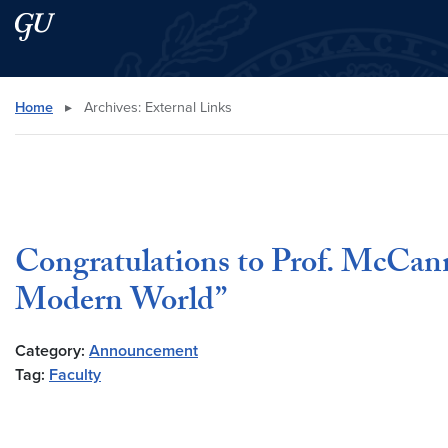
Skip to main content
Skip to main site menu
Search this site
Home
▸
Archives:
External Links
Congratulations to Prof. McCann
Modern World”
Category:
Announcement
Tag:
Faculty