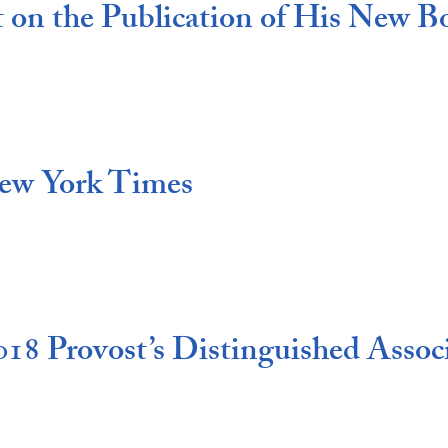
t on the Publication of His New B
New York Times
18 Provost’s Distinguished Associ