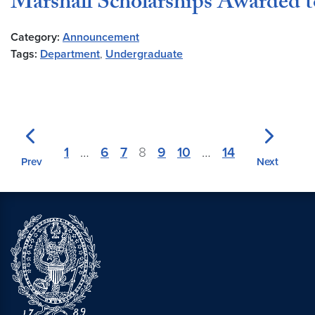
Marshall Scholarships Awarded
Category:
Announcement
Tags:
Department
,
Undergraduate
1
…
6
7
8
9
10
…
14
Prev
Next