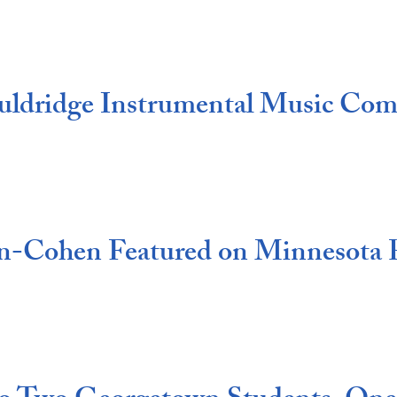
uldridge Instrumental Music Com
on-Cohen Featured on Minnesota 