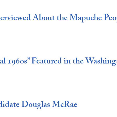
erviewed About the Mapuche Peop
l 1960s” Featured in the Washing
didate Douglas McRae