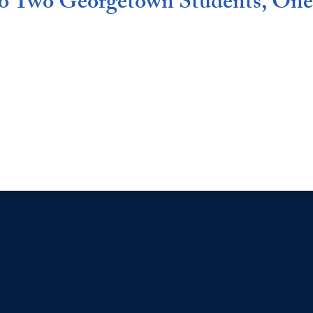
 to Two Georgetown Students, On