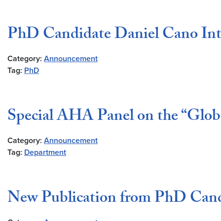
PhD Candidate Daniel Cano Int
Category:
Announcement
Tag:
PhD
Special AHA Panel on the “Globa
Category:
Announcement
Tag:
Department
New Publication from PhD Can