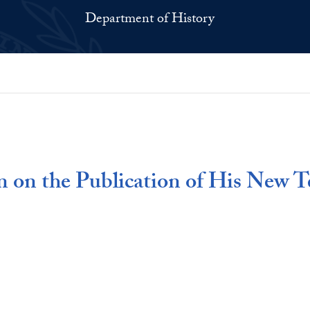
Department of History
 on the Publication of His New T