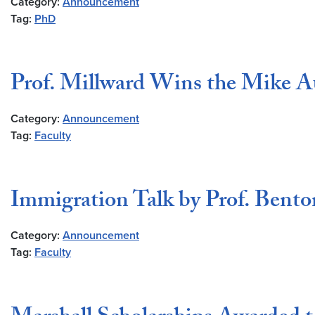
Category:
Announcement
Tag:
PhD
Prof. Millward Wins the Mike A
Category:
Announcement
Tag:
Faculty
Immigration Talk by Prof. Bent
Category:
Announcement
Tag:
Faculty