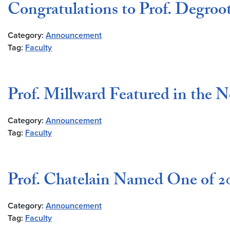
Congratulations to Prof. Degroo
Category:
Announcement
Tag:
Faculty
Prof. Millward Featured in the 
Category:
Announcement
Tag:
Faculty
Prof. Chatelain Named One of 20
Category:
Announcement
Tag:
Faculty