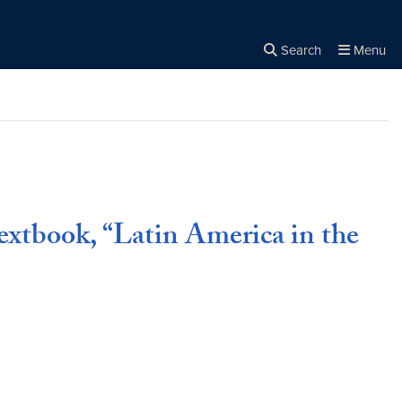
Search
Menu
Close the
×
Search
extbook, “Latin America in the