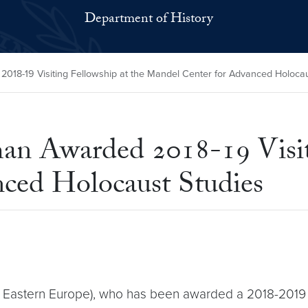
Department of History
18-19 Visiting Fellowship at the Mandel Center for Advanced Holocau
n Awarded 2018-19 Visiti
ced Holocaust Studies
 Eastern Europe), who has been awarded a 2018-2019 vi