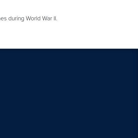
mes during World War II.