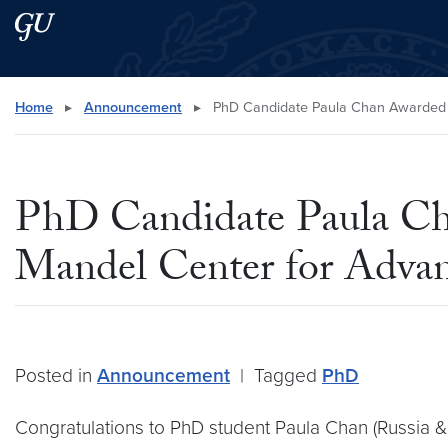
Skip to main content
Skip to main site menu
Search this site
Home
▸
Announcement
▸
PhD Candidate Paula Chan Awarded 20
PhD Candidate Paula Cha
Mandel Center for Advan
Posted in
Announcement
|
Tagged
PhD
Congratulations to PhD student Paula Chan (Russia &