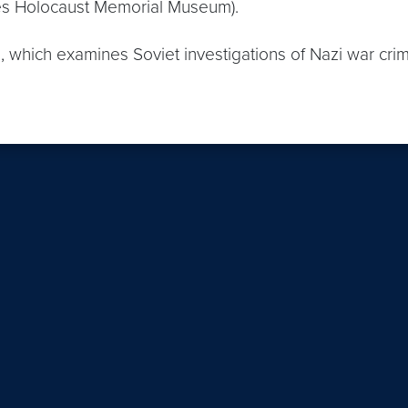
tes Holocaust Memorial Museum).
n, which examines Soviet investigations of Nazi war cri