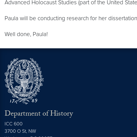
Advanced Holocaust Studies (part of the United Sta
Paula will be conducting research for her dissertatio
Well done, Paula!
Department of History
ICC 600
3700 O St, NW