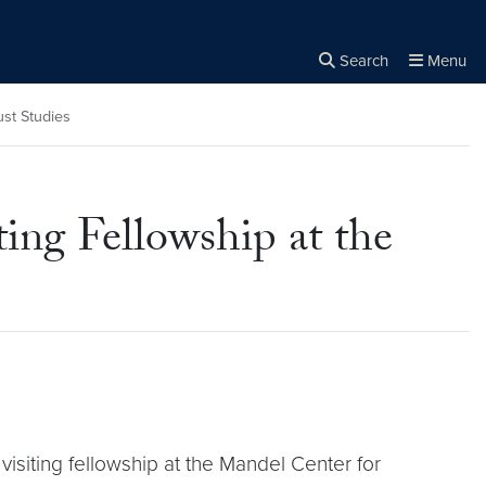
Search
Menu
Close the
×
Search
st Studies
ng Fellowship at the
siting fellowship at the Mandel Center for